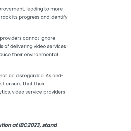
improvement, leading to more
 track its progress and identify
 providers cannot ignore
 of delivering video services
educe their environmental
not be disregarded. As end-
st ensure that their
tics, video service providers
tion at IBC2023, stand