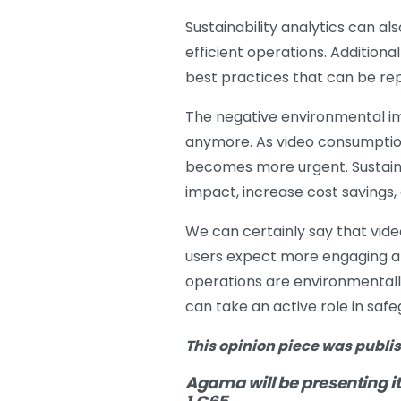
Sustainability analytics can a
efficient operations. Additional
best practices that can be rep
The negative environmental im
anymore. As video consumption 
becomes more urgent. Sustainab
impact, increase cost savings,
We can certainly say that vid
users expect more engaging and
operations are environmentally 
can take an active role in saf
This opinion piece was publi
Agama will be presenting it