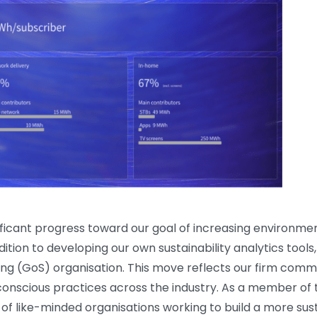
ificant progress toward our goal of increasing environment
dition to developing our own sustainability analytics tool
ing (GoS) organisation. This move reflects our firm comm
onscious practices across the industry. As a member of
f like-minded organisations working to build a more sust