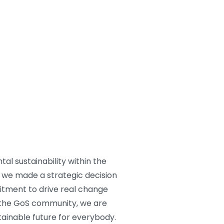
al sustainability within the
s, we made a strategic decision
itment to drive real change
 the GoS community, we are
ainable future for everybody.