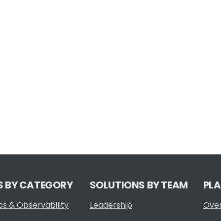
S BY CATEGORY
SOLUTIONS BY TEAM
PL
cs & Observability
Leadership
Ove