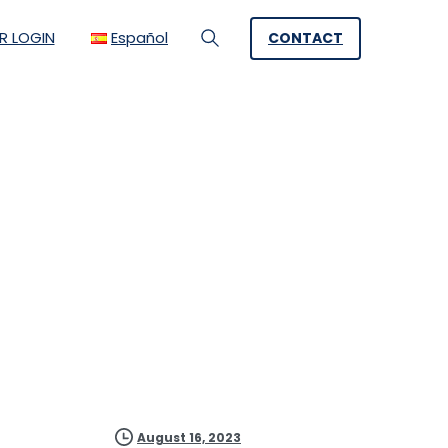
R LOGIN
Español
CONTACT
Search
tainability with
August 16, 2023