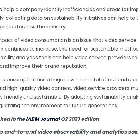
lso help a company identify inefficiencies and areas for 
ly, collecting data on sustainability initiatives can help to
licated across the industry.
pact of video consumption is an issue that video service
continues to increase, the need for sustainable methods
ility analytics tools can help video service providers r
 and improve their brand reputation.
eo consumption has a huge environmental effect and can
 high-quality video content, video service providers mu
friendly and sustainable. By adopting sustainability analy
eguarding the environment for future generations.
shed in the
IABM Journal
Q2 2023 edition
s end-to-end video observability and analytics solu