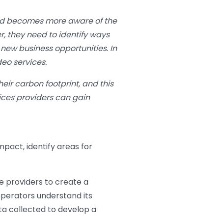
orld becomes more aware of the
r, they need to identify ways
new business opportunities. In
eo services.
eir carbon footprint, and this
vices providers can gain
mpact, identify areas for
ce providers to create a
perators understand its
ta collected to develop a