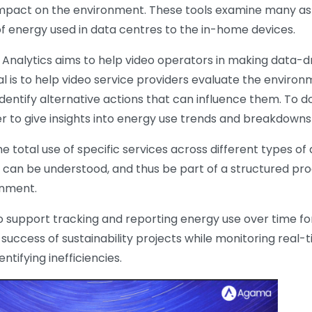
mpact on the environment. These tools examine many asp
f energy used in data centres to the in-home devices.
ty Analytics aims to help video operators in making data-d
 is to help video service providers evaluate the environme
dentify alternative actions that can influence them. To do t
r to give insights into energy use trends and breakdowns
e total use of specific services across different types of
 can be understood, and thus be part of a structured pro
onment.
o support tracking and reporting energy use over time fo
uccess of sustainability projects while monitoring real-
tifying inefficiencies.