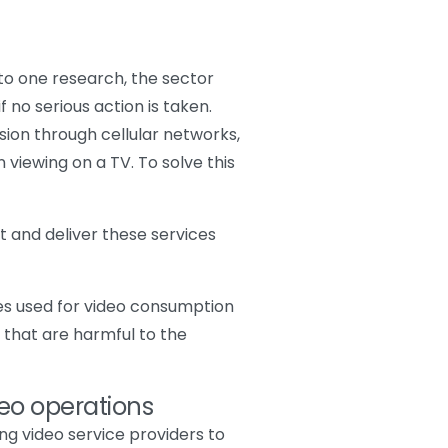
 to one research, the sector
f no serious action is taken.
ion through cellular networks,
viewing on a TV. To solve this
st and deliver these services
ces used for video consumption
 that are harmful to the
deo operations
ing video service providers to