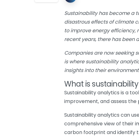
Sustainability has become a t
disastrous effects of climate 
to improve energy efficiency,
recent years, there has been 
Companies are now seeking sust
is where sustainability analyt
insights into their environmen
What is sustainability
Sustainability analytics is a t
improvement, and assess the pe
Sustainability analytics can us
comprehensive view of their i
carbon footprint and identify