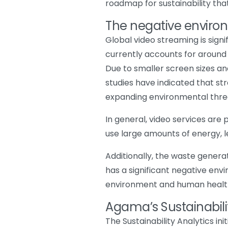
roadmap for sustainability that
The negative enviro
Global video streaming is sign
currently accounts for around 1%
Due to smaller screen sizes an
studies have indicated that s
expanding environmental threa
In general, video services are 
use large amounts of energy, l
Additionally, the waste genera
has a significant negative en
environment and human healt
Agama’s Sustainabilit
The Sustainability Analytics in