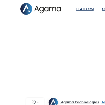
PLATFORM
S
How video servi
Agama Technologies
-
Ed