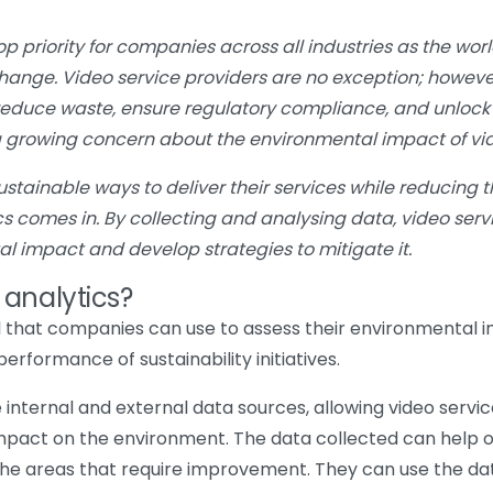
op priority for companies across all industries as the w
change. Video service providers are no exception; howeve
 reduce waste, ensure regulatory compliance, and unlock 
a growing concern about the environmental impact of vid
ainable ways to deliver their services while reducing th
ics comes in. By collecting and analysing data, video ser
tal impact and develop strategies to mitigate it.
 analytics?
ool that companies can use to assess their environmental i
rformance of sustainability initiatives.
e internal and external data sources, allowing video servi
mpact on the environment. The data collected can help o
 the areas that require improvement. They can use the da