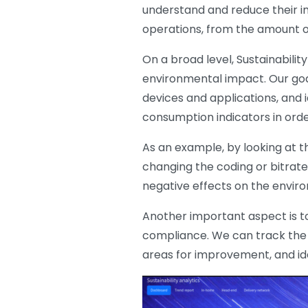
understand and reduce their i
operations, from the amount o
On a broad level, Sustainabili
environmental impact. Our goal
devices and applications, and i
consumption indicators in orde
As an example, by looking at th
changing the coding or bitrate
negative effects on the envir
Another important aspect is t
compliance. We can track the s
areas for improvement, and iden