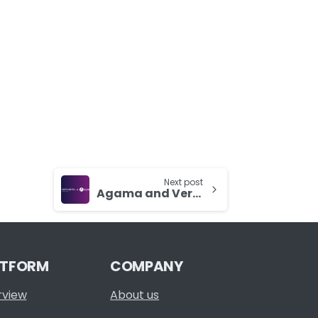
Next post
Agama and Verimatrix To Highlight Extended Partnership at IBC 2023
ATFORM
COMPANY
rview
About us