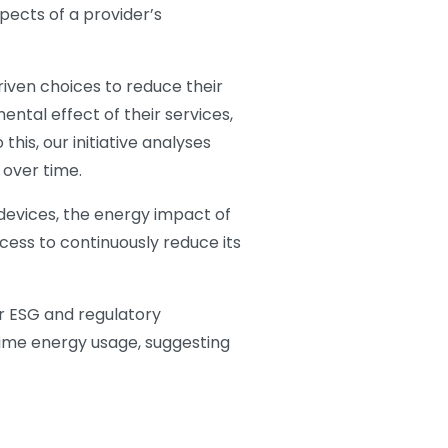
ects of a provider’s
riven choices to reduce their
ntal effect of their services,
his, our initiative analyses
 over time.
 devices, the energy impact of
cess to continuously reduce its
r ESG and regulatory
time energy usage, suggesting