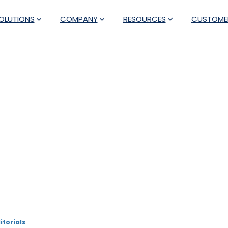
OLUTIONS
COMPANY
RESOURCES
CUSTOME
ce providers can drive sus
video analytics tools
itorials