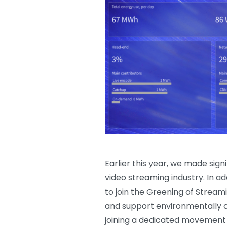
Earlier this year, we made sign
video streaming industry. In ad
to join the Greening of Stream
and support environmentally c
joining a dedicated movement o