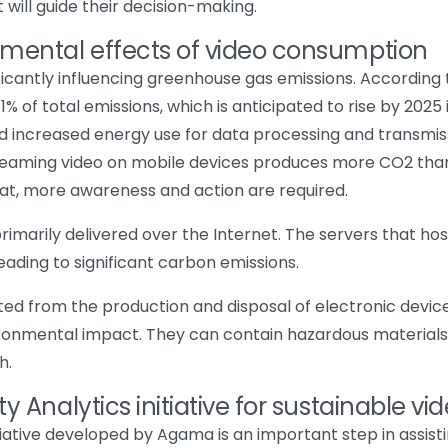
 will guide their decision-making.
nmental effects of video consumption
ificantly influencing greenhouse gas emissions. According
 of total emissions, which is anticipated to rise by 2025 i
d increased energy use for data processing and transmiss
treaming video on mobile devices produces more CO2 than 
t, more awareness and action are required.
primarily delivered over the Internet. The servers that ho
eading to significant carbon emissions.
ted from the production and disposal of electronic devi
vironmental impact. They can contain hazardous materials
h.
y Analytics initiative for sustainable vi
itiative developed by Agama is an important step in assist