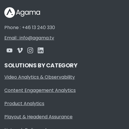
Phone : +46 13 240 330
Email : info@agama.tv
SOLUTIONS BY CATEGORY
Video Analytics & Observability
Content Engagement Analytics
Product Analytics
Playout & Headend Assurance