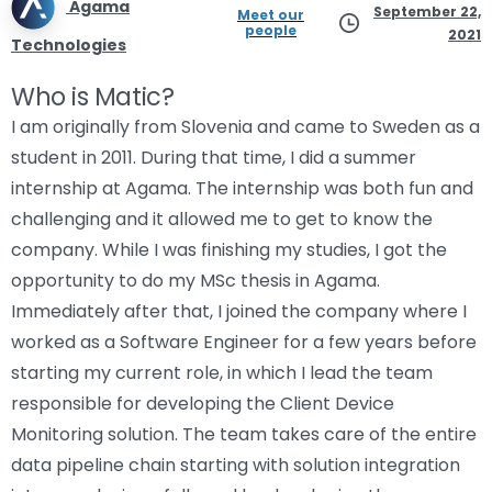
Agama
September 22,
Meet our
people
2021
Technologies
Who is Matic?
I am originally from Slovenia and came to Sweden as a
student in 2011. During that time, I did a summer
internship at Agama. The internship was both fun and
challenging and it allowed me to get to know the
company. While I was finishing my studies, I got the
opportunity to do my MSc thesis in Agama.
Immediately after that, I joined the company where I
worked as a Software Engineer for a few years before
starting my current role, in which I lead the team
responsible for developing the Client Device
Monitoring solution. The team takes care of the entire
data pipeline chain starting with solution integration