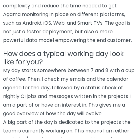
complexity and reduce the time needed to get
Agama monitoring in place on different platforms,
such as Android, iOS, Web, and Smart TVs. The goal is
not just a faster deployment, but also a more
powerful data model empowering the end customer.
How does a typical working day look
like for you?
My day starts somewhere between 7 and 8 with a cup
of coffee. Then, I check my emails and the calendar
agenda for the day, followed by a status check of
nightly CI jobs and messages written in the projects I
am a part of or have an interest in. This gives me a
good overview of how the day will evolve.
A big part of the day is dedicated to the projects the
team is currently working on. This means I am either