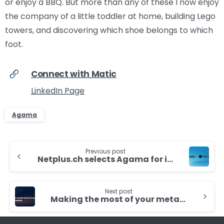
or enjoy a BBQ. But more than any of these I now enjoy
the company of a little toddler at home, building Lego
towers, and discovering which shoe belongs to which
foot.
Connect with Matic
LinkedIn Page
Agama
Continue
Previous post
Reading
Netplus.ch selects Agama for its Network Monitoring and Analytics
Next post
Making the most of your metadata