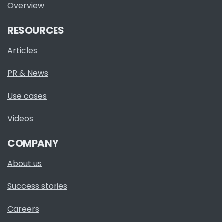
Overview
RESOURCES
Articles
PR & News
Use cases
Videos
COMPANY
About us
Success stories
Careers