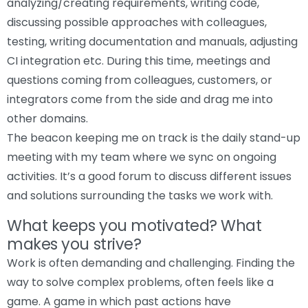
analyzing/creating requirements, writing code,
discussing possible approaches with colleagues,
testing, writing documentation and manuals, adjusting
CI integration etc. During this time, meetings and
questions coming from colleagues, customers, or
integrators come from the side and drag me into
other domains.
The beacon keeping me on track is the daily stand-up
meeting with my team where we sync on ongoing
activities. It’s a good forum to discuss different issues
and solutions surrounding the tasks we work with.
What keeps you motivated? What
makes you strive?
Work is often demanding and challenging. Finding the
way to solve complex problems, often feels like a
game. A game in which past actions have