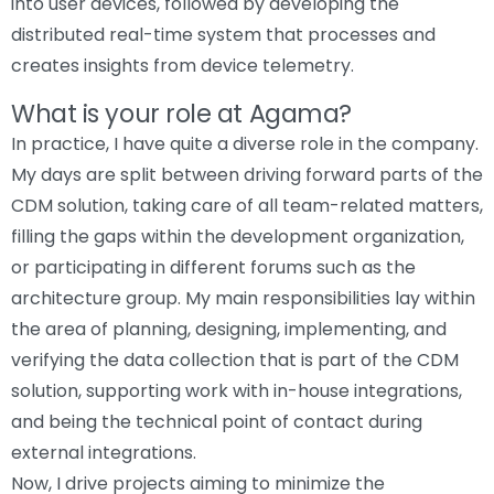
into user devices, followed by developing the
distributed real-time system that processes and
creates insights from device telemetry.
What is your role at Agama?
In practice, I have quite a diverse role in the company.
My days are split between driving forward parts of the
CDM solution, taking care of all team-related matters,
filling the gaps within the development organization,
or participating in different forums such as the
architecture group. My main responsibilities lay within
the area of planning, designing, implementing, and
verifying the data collection that is part of the CDM
solution, supporting work with in-house integrations,
and being the technical point of contact during
external integrations.
Now, I drive projects aiming to minimize the