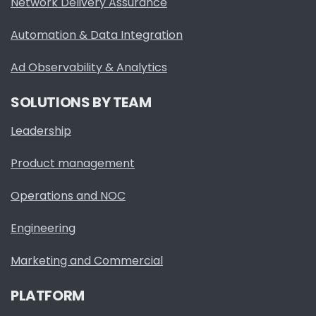
Network Delivery Assurance
Automation & Data Integration
Ad Observability & Analytics
SOLUTIONS BY TEAM
Leadership
Product management
Operations and NOC
Engineering
Marketing and Commercial
PLATFORM