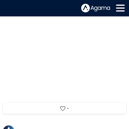
Meet Matic Hajdinjak –
Development Team Lead
-