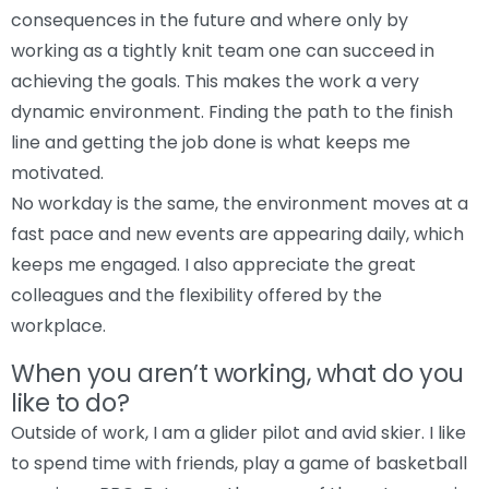
consequences in the future and where only by
working as a tightly knit team one can succeed in
achieving the goals. This makes the work a very
dynamic environment. Finding the path to the finish
line and getting the job done is what keeps me
motivated.
No workday is the same, the environment moves at a
fast pace and new events are appearing daily, which
keeps me engaged. I also appreciate the great
colleagues and the flexibility offered by the
workplace.
When you aren’t working, what do you
like to do?
Outside of work, I am a glider pilot and avid skier. I like
to spend time with friends, play a game of basketball