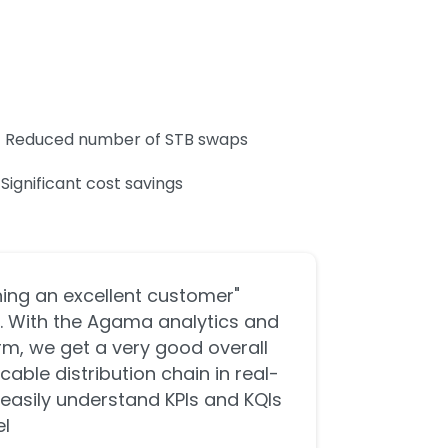
Reduced number of STB swaps
Significant cost savings
ining an excellent customer
al. With the Agama analytics and
m, we get a very good overall
 cable distribution chain in real-
easily understand KPIs and KQIs
."