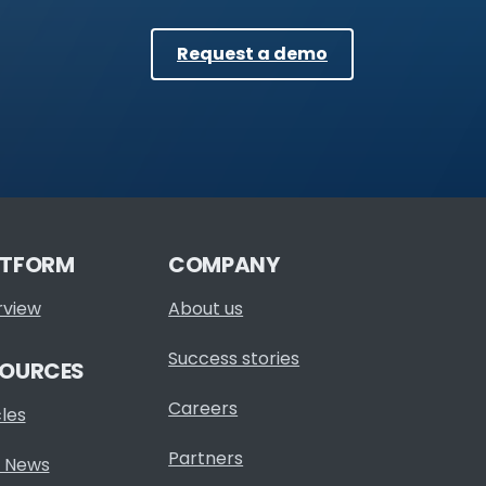
Request a demo
ATFORM
COMPANY
rview
About us
Success stories
SOURCES
Careers
cles
Partners
 News