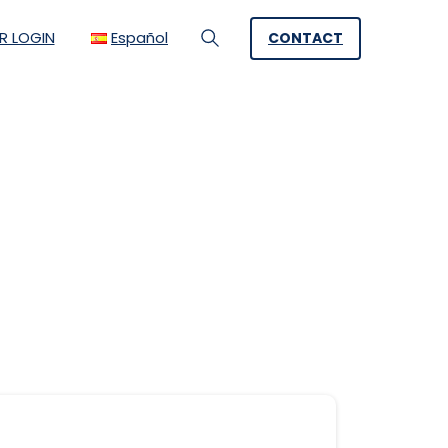
R LOGIN
Español
CONTACT
Search
a problem solving