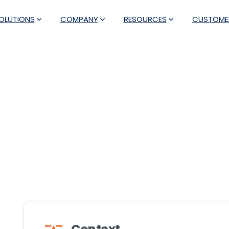
OLUTIONS
COMPANY
RESOURCES
CUSTOME
rned Customer Care into 