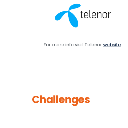
For more info visit Telenor
website
.
Challenges