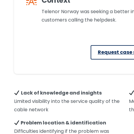
Context
Telenor Norway was seeking a better i
customers calling the helpdesk.
Request case 
Lack of knowledge and insights
Limited visibility into the service quality of the
M
cable network
th
Problem location & identification
Difficulties identifying if the problem was