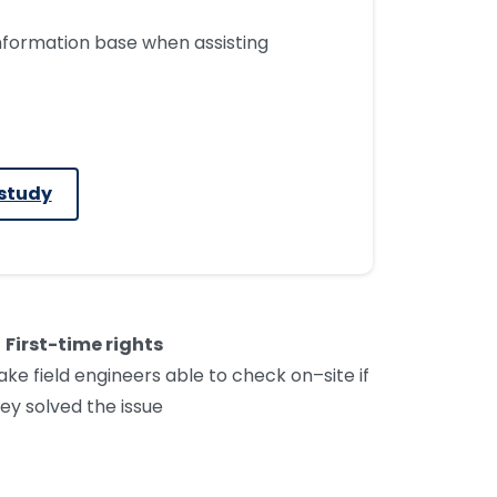
nformation base when assisting
study
First-time rights
ak
e
field engineers able to check on
–
site if
ey solved the issue