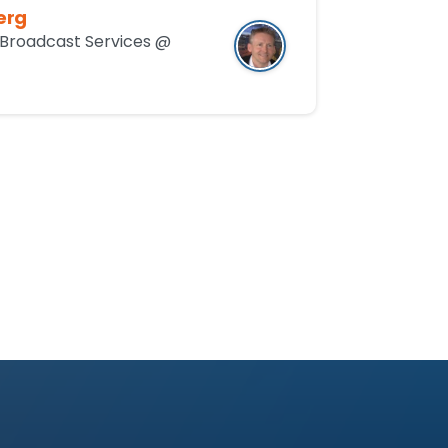
erg
Broadcast Services @