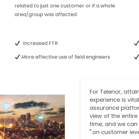
related to just one customer or if a whole
area/group was affected
Increased FTR
More effective use of field engineers
"For Telenor, atta
experience is vit
assurance platfor
view of the entire
time, and we can 
on customer level