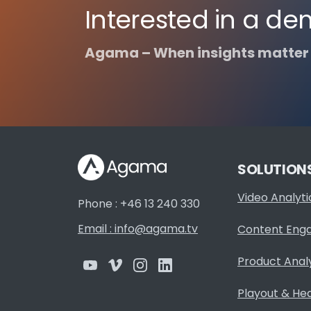
Interested in a de
Agama – When insights matter
SOLUTION
Video Analyti
Phone : +46 13 240 330
Email : info@agama.tv
Content Eng
Product Anal
Playout & He