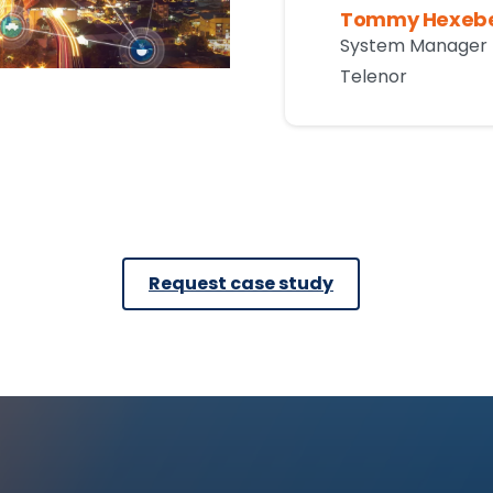
Tommy Hexeb
System Manager 
Telenor
Request case study