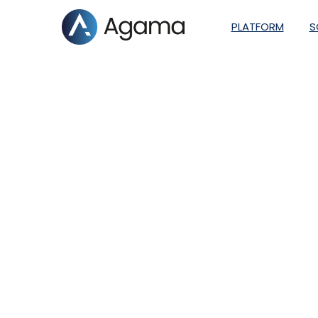
PLATFORM
S
Telenor Norway tu