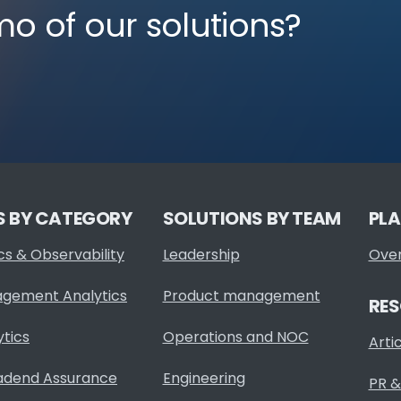
mo of our solutions?
S BY CATEGORY
SOLUTIONS BY TEAM
PL
cs & Observability
Leadership
Ove
agement Analytics
Product management
RE
ytics
Operations and NOC
Arti
adend Assurance
Engineering
PR &