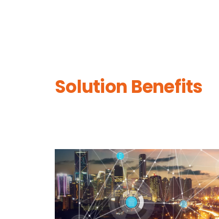
Solution Benefits