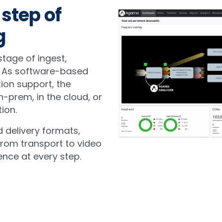
 step of
g
tage of ingest,
y. As software-based
ion support, the
n-prem, in the cloud, or
ion.
 delivery formats,
rom transport to video
ence at every step.