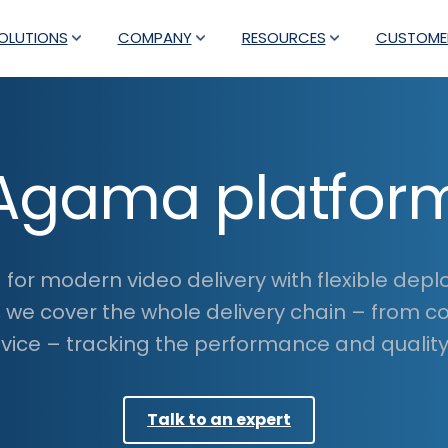
OLUTIONS
COMPANY
RESOURCES
CUSTOME
Agama platfor
for modern video delivery with flexible dep
, we cover the whole delivery chain – from c
ice – tracking the performance and quality 
Talk to an expert