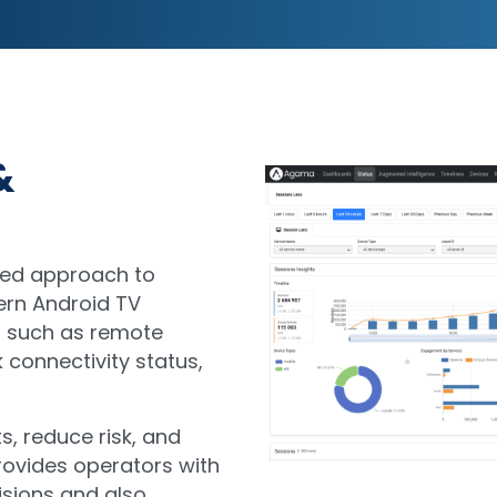
&
ded approach to
ern Android TV
s such as remote
 connectivity status,
s, reduce risk, and
provides operators with
isions and also