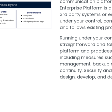
communication platfor
Enterprise Platform is a
3rd party systems or ex
under your control, co
and follows existing pr
Running under your con
straightforward and fol
platform and practices 
including measures such
management, backup a
continuity. Security and
design, develop, and del