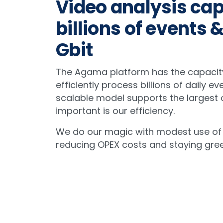
Video analysis cap
billions of events &
Gbit
The Agama platform has the capacit
efficiently process billions of daily ev
scalable model supports the largest o
important is our efficiency.
We do our magic with modest use of
reducing OPEX costs and staying gree