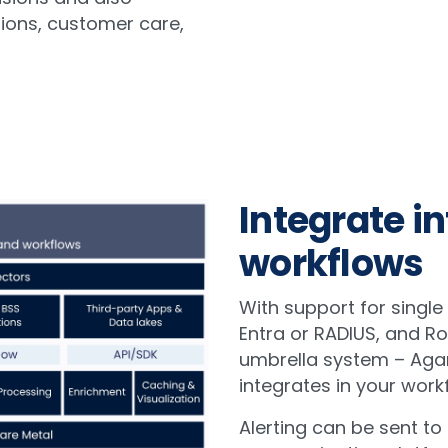
ions, customer care,
Integrate in
workflows
With support for single
Entra or RADIUS, and R
umbrella system – Aga
integrates in your work
Alerting can be sent to