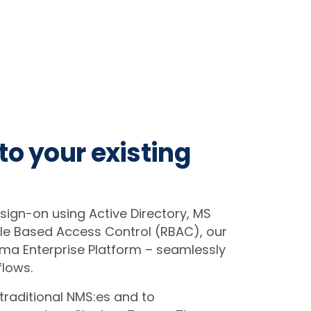
to your existing
 sign-on using Active Directory, MS
ole Based Access Control (RBAC), our
ma Enterprise Platform – seamlessly
flows.
 traditional NMS:es and to