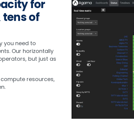
acity for
 tens of
y you need to
ents. Our horizontally
perators, but just as
 compute resources,
n.