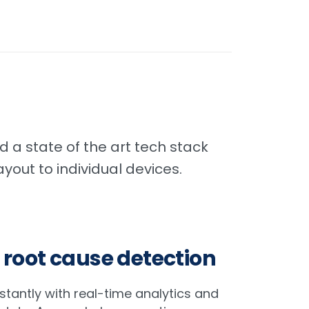
 a state of the art tech stack
yout to individual devices.
 root cause detection
nstantly with real-time analytics and