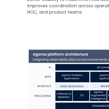
improves coordination across operat
NOC, and product teams.