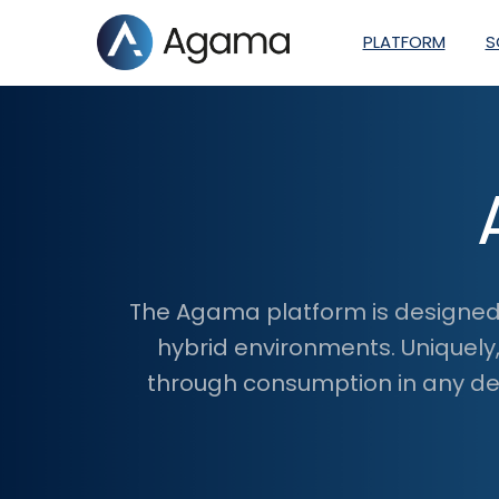
PLATFORM
S
The Agama platform is designed 
hybrid environments. Uniquely
through consumption in any dev