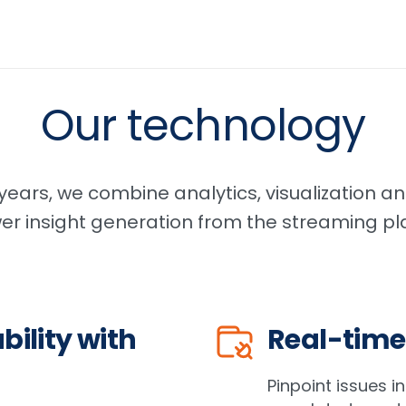
Our technology
ears, we combine analytics, visualization and
wer insight generation from the streaming pla
bility with
Real-time
Pinpoint issues i