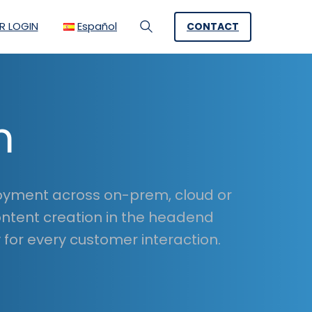
R LOGIN
Español
CONTACT
Search
m
loyment across on-prem, cloud or
ontent creation in the headend
for every customer interaction.