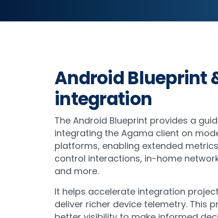
Android Blueprint 
integration
The Android Blueprint provides a gui
integrating the Agama client on mod
platforms, enabling extended metric
control interactions, in-home network
and more.
It helps accelerate integration project
deliver richer device telemetry. This 
better visibility to make informed dec