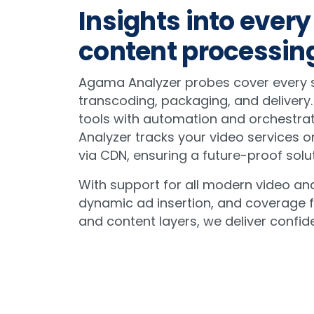
Insights into every
content processin
Agama Analyzer probes cover every s
transcoding, packaging, and deliver
tools with automation and orchestrat
Analyzer tracks your video services o
via CDN, ensuring a future-proof solut
With support for all modern video and
dynamic ad insertion, and coverage f
and content layers, we deliver confid