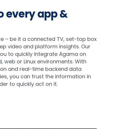
to every app &
e – be it a connected TV, set-top box
ep video and platform insights. Our
you to quickly integrate Agama on
d, web or Linux environments. With
ion and real-time backend data
ies, you can trust the information in
der to quickly act on it.