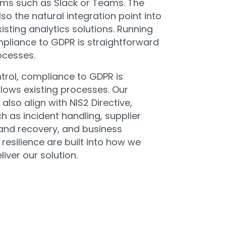
ms such as Slack or Teams. The
lso the natural integration point into
isting analytics solutions. Running
mpliance to GDPR is straightforward
ocesses.
trol, compliance to GDPR is
lows existing processes. Our
also align with NIS2 Directive,
 as incident handling, supplier
nd recovery, and business
 resilience are built into how we
iver our solution.