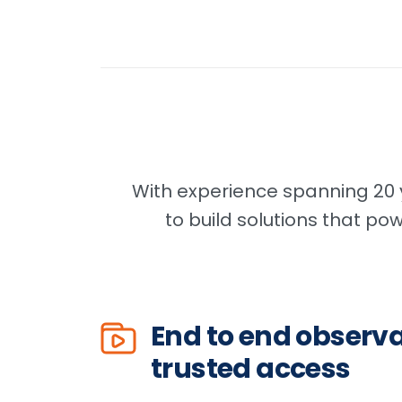
With experience spanning 20 y
to build solutions that po
End to end observa
trusted access