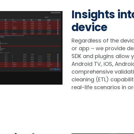
Insights in
device
Regardless of the devic
or app – we provide de
SDK and plugins allow 
Android TV, iOS, Androi
comprehensive validat
cleaning (ETL) capabilit
real-life scenarios in or