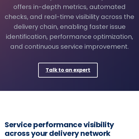
offers in-depth metrics, automated
checks, and real-time visibility across the
delivery chain, enabling faster issue
identification, performance optimization,
and continuous service improvement.
Talk to an expert
Service performance visibility
across your delivery network