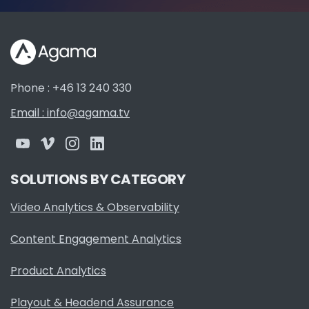
Phone : +46 13 240 330
Email : info@agama.tv
SOLUTIONS BY CATEGORY
Video Analytics & Observability
Content Engagement Analytics
Product Analytics
Playout & Headend Assurance