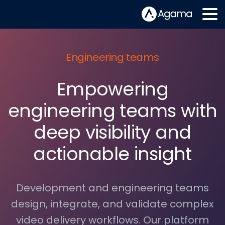
Engineering teams
Empowering
engineering teams with
deep visibility and
actionable insight
Development and engineering teams
design, integrate, and validate complex
video delivery workflows. Our platform