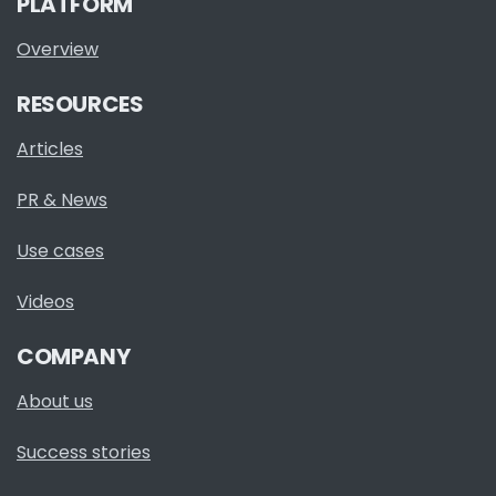
PLATFORM
Overview
RESOURCES
Articles
PR & News
Use cases
Videos
COMPANY
About us
Success stories