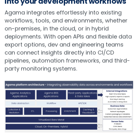
into your development workflows
Agama integrates effortlessly into existing
workflows, tools, and environments, whether
on-premises, in the cloud, or in hybrid
deployments. With open APIs and flexible data
export options, dev and engineering teams
can connect insights directly into CI/CD
pipelines, automation frameworks, and third-
party monitoring systems.