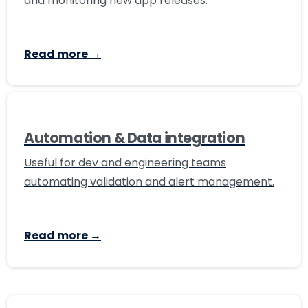
and monitoring new app releases.
Read more →
Automation & Data integration
Useful for dev and engineering teams
automating validation and alert management.
Read more →