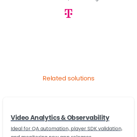
Related solutions
Video Analytics & Observability
Ideal for QA automation, player SDK validation,