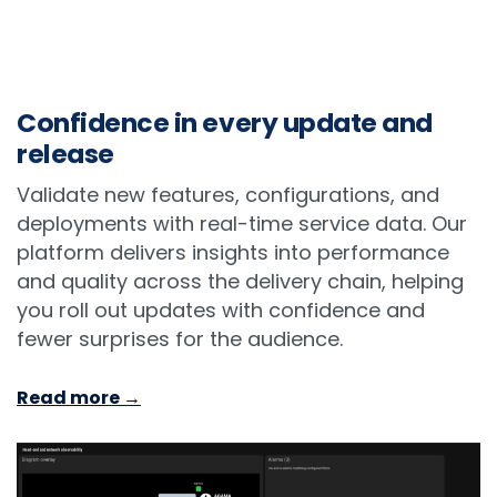
Confidence in every update and
release
Validate new features, configurations, and
deployments with real-time service data. Our
platform delivers insights into performance
and quality across the delivery chain, helping
you roll out updates with confidence and
fewer surprises for the audience.
Read more →