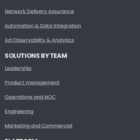
Network Delivery Assurance
Automation & Data Integration
Ad Observability & Analytics
SOLUTIONS BY TEAM
Leadership
Product management
Operations and NOC
Engineering
Marketing and Commercial