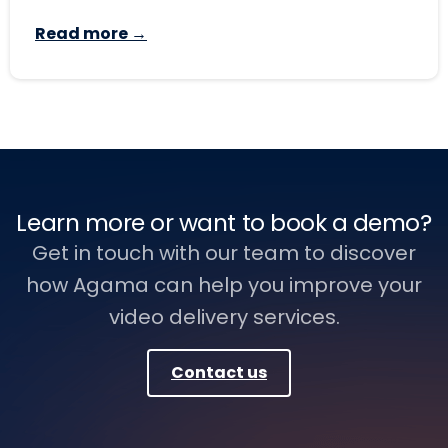
Read more →
Learn more or want to book a demo?
Get in touch with our team to discover
how Agama can help you improve your
video delivery services.
Contact us