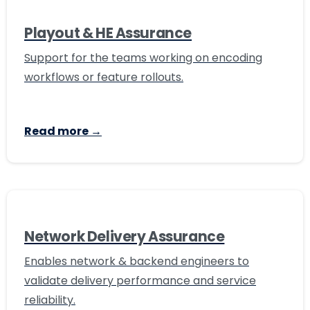
Playout & HE Assurance
Support for the teams working on encoding
workflows or feature rollouts.
Read more →
Network Delivery Assurance
Enables network & backend engineers to
validate delivery performance and service
reliability.