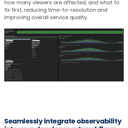
how many viewers are affected, and what to
fix first, reducing time-to-resolution and
improving overall service quality.
Seamlessly integrate observability