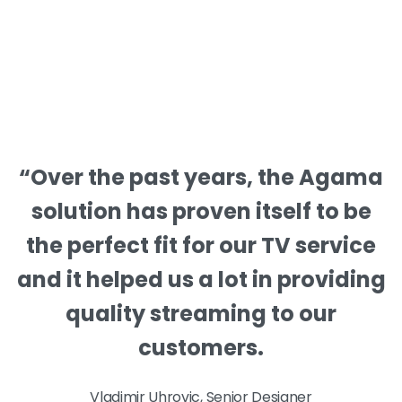
“Over the past years, the Agama
solution has proven itself to be
the perfect fit for our TV service
and it helped us a lot in providing
quality streaming to our
customers.
Vladimir Uhrovic, Senior Designer