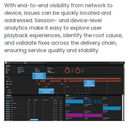
With end-to-end visibility from network to
device, issues can be quickly located and
addressed. Session- and device-level
analytics make it easy to explore user
playback experiences, identify the root cause,
and validate fixes across the delivery chain,
ensuring service quality and stability.