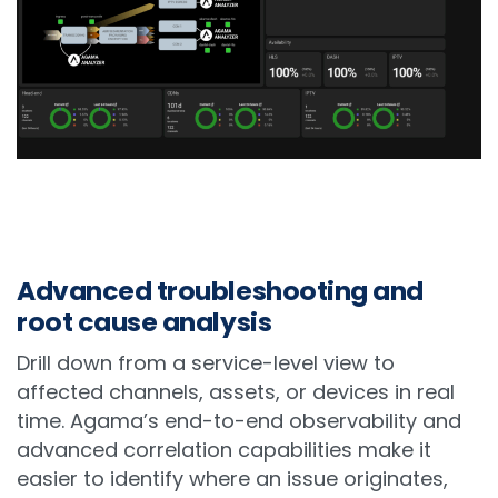
Advanced troubleshooting and
root cause analysis
Drill down from a service-level view to
affected channels, assets, or devices in real
time. Agama’s end-to-end observability and
advanced correlation capabilities make it
easier to identify where an issue originates,