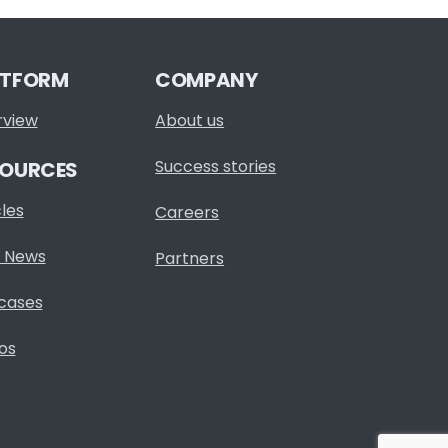
ATFORM
COMPANY
rview
About us
Success stories
SOURCES
cles
Careers
 News
Partners
cases
os