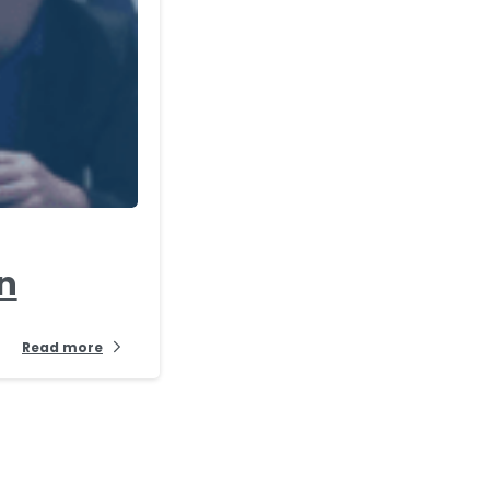
-
en
Read more