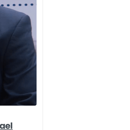
-
ael