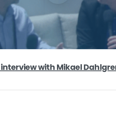
 interview with Mikael Dahlgr