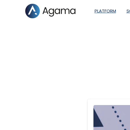
PLATFORM
S