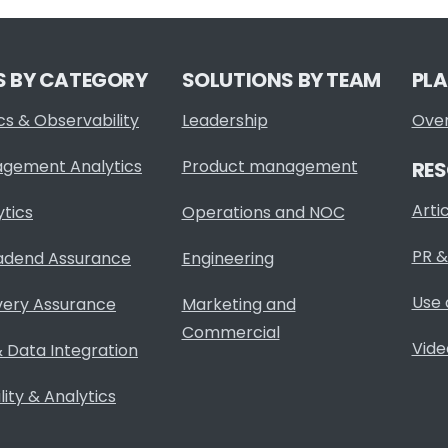
S BY CATEGORY
SOLUTIONS BY TEAM
PL
cs & Observability
Leadership
Ove
agement Analytics
Product management
RE
Arti
ytics
Operations and NOC
PR &
adend Assurance
Engineering
Use 
very Assurance
Marketing and
Commercial
Vide
 Data Integration
ity & Analytics