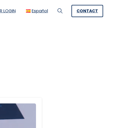
R LOGIN
Español
CONTACT
Search