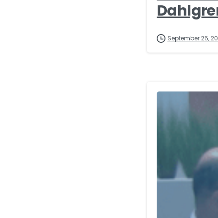
Dahlgre
September 25, 2