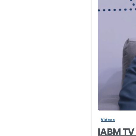
Videos
IABM TV 