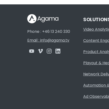
SOLUTION
Video Analyti
Phone : +46 13 240 330
Email : info@agama.tv
Content Eng
Product Anal
Playout & He
Network Deli
Automation &
Ad Observabil