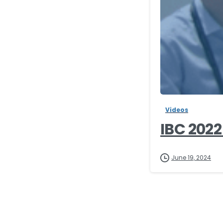
Videos
IBC 2022
June 19, 2024