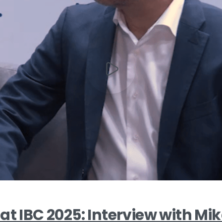
at IBC 2025: Interview with Mik