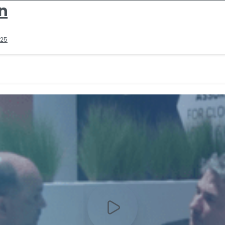
n
025