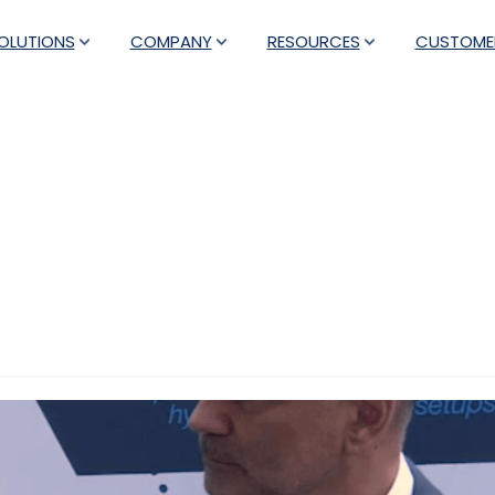
OLUTIONS
COMPANY
RESOURCES
CUSTOME
Tag:
automation