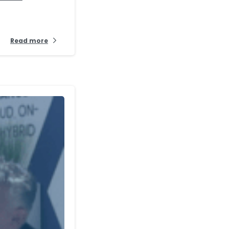
Read more