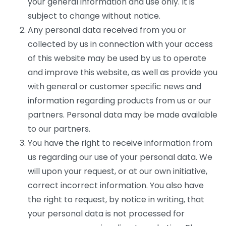
your general information and use only. It is
subject to change without notice.
Any personal data received from you or
collected by us in connection with your access
of this website may be used by us to operate
and improve this website, as well as provide you
with general or customer specific news and
information regarding products from us or our
partners. Personal data may be made available
to our partners.
You have the right to receive information from
us regarding our use of your personal data. We
will upon your request, or at our own initiative,
correct incorrect information. You also have
the right to request, by notice in writing, that
your personal data is not processed for