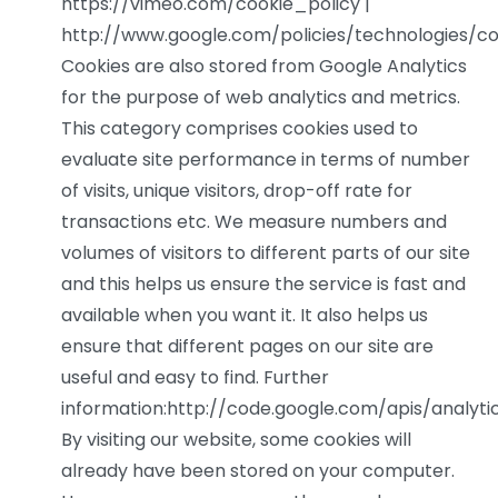
https://vimeo.com/cookie_policy |
http://www.google.com/policies/technologies/co
Cookies are also stored from Google Analytics
for the purpose of web analytics and metrics.
This category comprises cookies used to
evaluate site performance in terms of number
of visits, unique visitors, drop-off rate for
transactions etc. We measure numbers and
volumes of visitors to different parts of our site
and this helps us ensure the service is fast and
available when you want it. It also helps us
ensure that different pages on our site are
useful and easy to find. Further
information:http://code.google.com/apis/analy
By visiting our website, some cookies will
already have been stored on your computer.