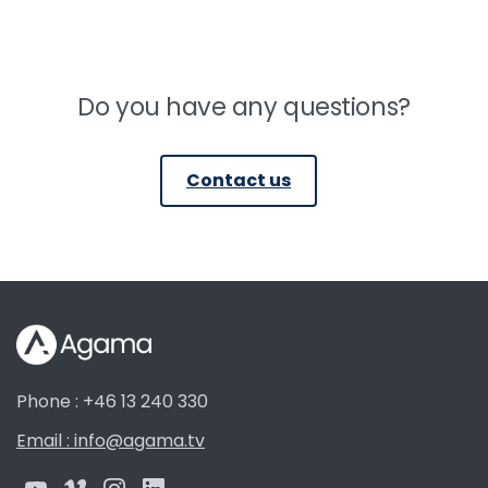
Do you have any questions?
Contact us
Phone : +46 13 240 330
Email : info@agama.tv