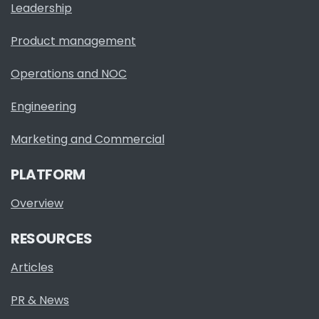
Leadership
Product management
Operations and NOC
Engineering
Marketing and Commercial
PLATFORM
Overview
RESOURCES
Articles
PR & News