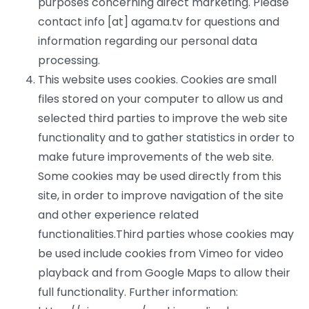
purposes concerning direct marketing. Please
contact info [at] agama.tv for questions and
information regarding our personal data
processing.
This website uses cookies. Cookies are small
files stored on your computer to allow us and
selected third parties to improve the web site
functionality and to gather statistics in order to
make future improvements of the web site.
Some cookies may be used directly from this
site, in order to improve navigation of the site
and other experience related
functionalities.Third parties whose cookies may
be used include cookies from Vimeo for video
playback and from Google Maps to allow their
full functionality. Further information: