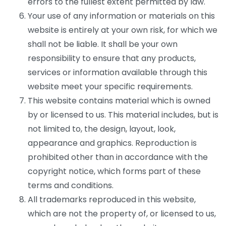
errors to the fullest extent permitted by law.
Your use of any information or materials on this
website is entirely at your own risk, for which we
shall not be liable. It shall be your own
responsibility to ensure that any products,
services or information available through this
website meet your specific requirements.
This website contains material which is owned
by or licensed to us. This material includes, but is
not limited to, the design, layout, look,
appearance and graphics. Reproduction is
prohibited other than in accordance with the
copyright notice, which forms part of these
terms and conditions.
All trademarks reproduced in this website,
which are not the property of, or licensed to us,