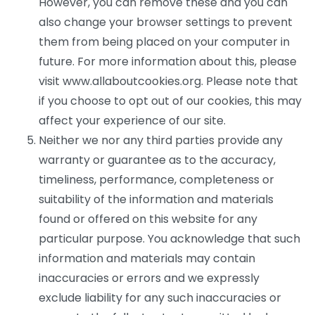
However, you can remove these and you can
also change your browser settings to prevent
them from being placed on your computer in
future. For more information about this, please
visit www.allaboutcookies.org. Please note that
if you choose to opt out of our cookies, this may
affect your experience of our site.
Neither we nor any third parties provide any
warranty or guarantee as to the accuracy,
timeliness, performance, completeness or
suitability of the information and materials
found or offered on this website for any
particular purpose. You acknowledge that such
information and materials may contain
inaccuracies or errors and we expressly
exclude liability for any such inaccuracies or