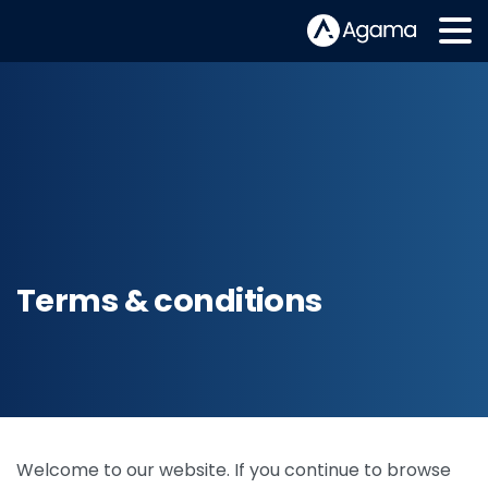
Terms & conditions
Welcome to our website. If you continue to browse