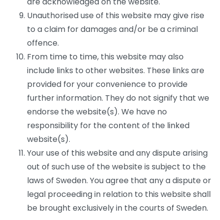
are acknowledged on the website.
Unauthorised use of this website may give rise
to a claim for damages and/or be a criminal
offence.
From time to time, this website may also
include links to other websites. These links are
provided for your convenience to provide
further information. They do not signify that we
endorse the website(s). We have no
responsibility for the content of the linked
website(s).
Your use of this website and any dispute arising
out of such use of the website is subject to the
laws of Sweden. You agree that any a dispute or
legal proceeding in relation to this website shall
be brought exclusively in the courts of Sweden.