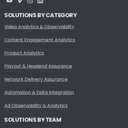
SOLUTIONS BY CATEGORY
Video Analytics & Observability
Content Engagement Analytics
Product Analytics
Playout & Headend Assurance
Network Delivery Assurance
Automation & Data Integration
Ad Observability & Analytics
SOLUTIONS BY TEAM