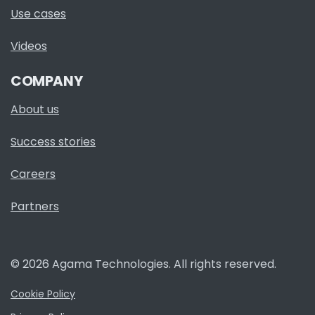
Use cases
Videos
COMPANY
About us
Success stories
Careers
Partners
© 2026 Agama Technologies. All rights reserved.
Cookie Policy