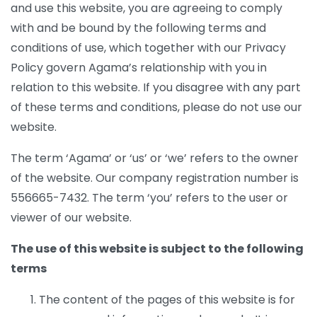
and use this website, you are agreeing to comply
with and be bound by the following terms and
conditions of use, which together with our Privacy
Policy govern Agama’s relationship with you in
relation to this website. If you disagree with any part
of these terms and conditions, please do not use our
website.
The term ‘Agama’ or ‘us’ or ‘we’ refers to the owner
of the website. Our company registration number is
556665-7432. The term ‘you’ refers to the user or
viewer of our website.
The use of this website is subject to the following
terms
The content of the pages of this website is for