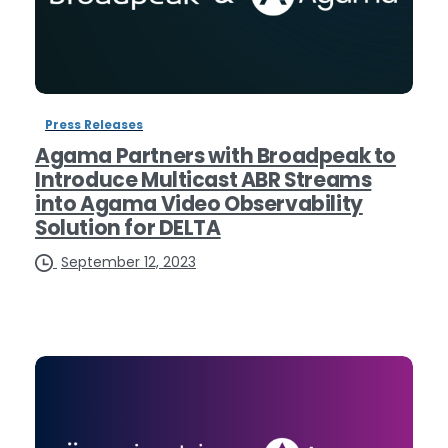
Press Releases
Agama Partners with Broadpeak to
Introduce Multicast ABR Streams
into Agama Video Observability
Solution for DELTA
September 12, 2023