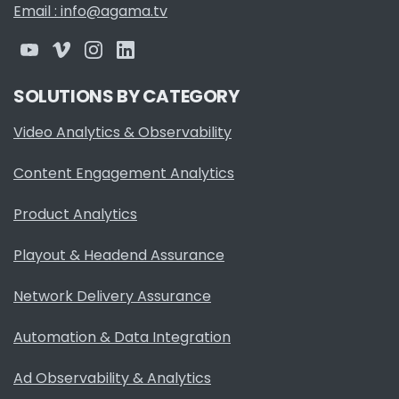
Email : info@agama.tv
SOLUTIONS BY CATEGORY
Video Analytics & Observability
Content Engagement Analytics
Product Analytics
Playout & Headend Assurance
Network Delivery Assurance
Automation & Data Integration
Ad Observability & Analytics