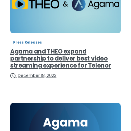
Press Releases
Agama and THEO expand
partnership to deliver best video
streaming experience for Telenor
December 18, 2023