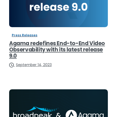
Press Releases
Agama redefines End-to-End Video
Observability with its latest release
9.0
September 14, 2023