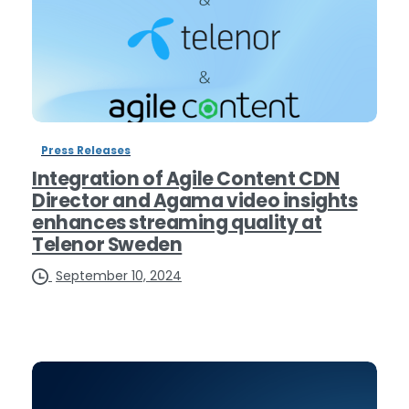
Press Releases
Integration of Agile Content CDN
Director and Agama video insights
enhances streaming quality at
Telenor Sweden
September 10, 2024