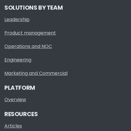
SOLUTIONS BY TEAM
Leadership
Product management
Operations and NOC
Engineering
Marketing and Commercial
PLATFORM
Overview
RESOURCES
Articles