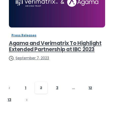
Press Releases
Agama and Verimatrix To Highlight
Extended Partnership at IBC 2023
September 7, 2023
1
2
3
…
12
13