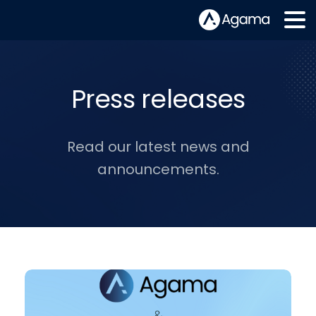
Press releases
Read our latest news and
announcements.