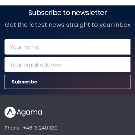
Subscribe to newsletter
Get the latest news straight to your inbox
Phone : +46 13 240 330