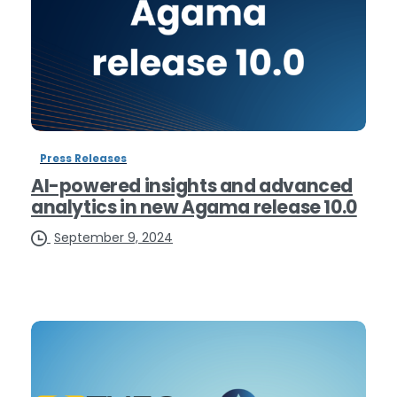
Press Releases
AI-powered insights and advanced
analytics in new Agama release 10.0
September 9, 2024