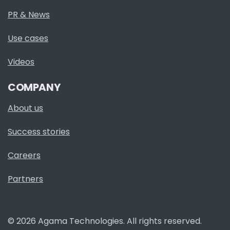
PR & News
Use cases
Videos
COMPANY
About us
Success stories
Careers
Partners
© 2026 Agama Technologies. All rights reserved.