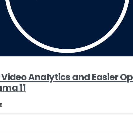
Video Analytics and Easier O
ama 11
25