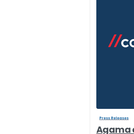
Press Releases
Agama a