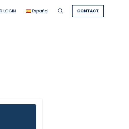
R LOGIN
Español
CONTACT
Search