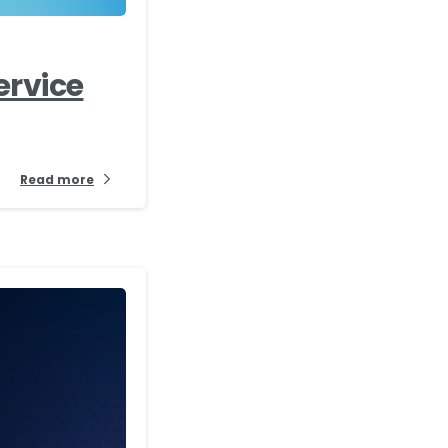
ervice
Read more