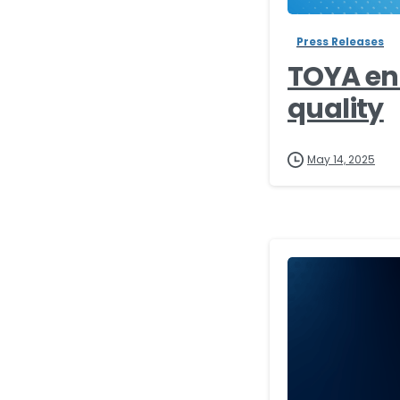
Press Releases
TOYA en
quality
May 14, 2025