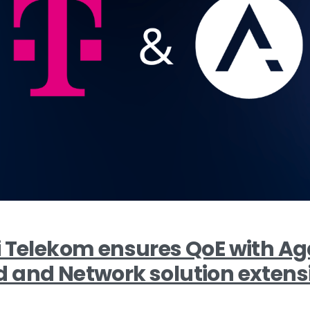
i Telekom ensures QoE with 
 and Network solution extens