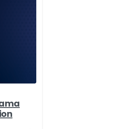
-
Agama
ion