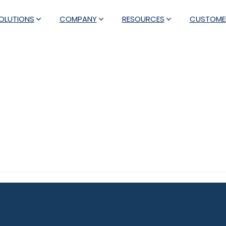
OLUTIONS
COMPANY
RESOURCES
CUSTOME
Category:
Press Releases