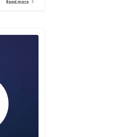
Read more