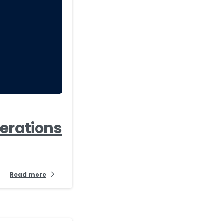
-
perations
Read more