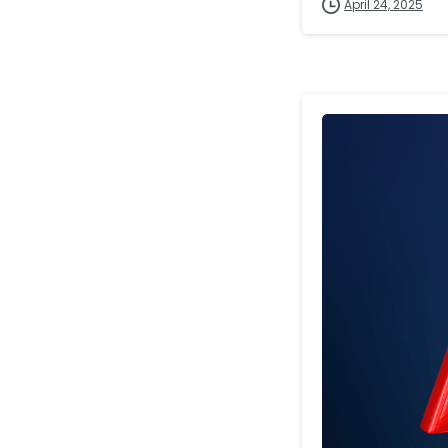
April 24, 2025