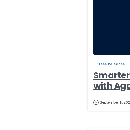
Press Releases
Smarter 
with Ag
September 11, 20