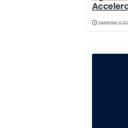
Accelera
September 12, 20