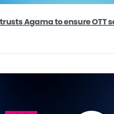
trusts Agama to ensure OTT s