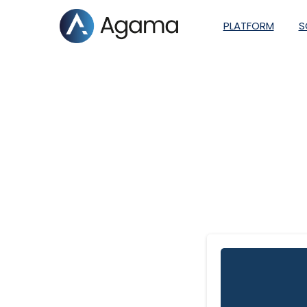
PLATFORM
S