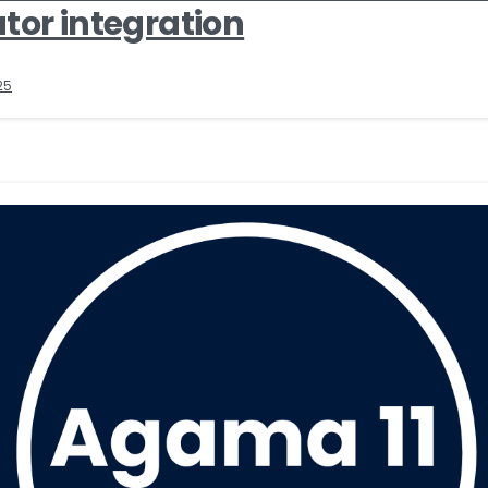
tor integration
25