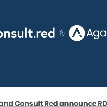
nd Consult Red announce R