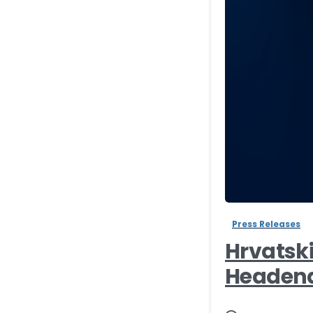
Press Releases
Hrvatsk
Headend