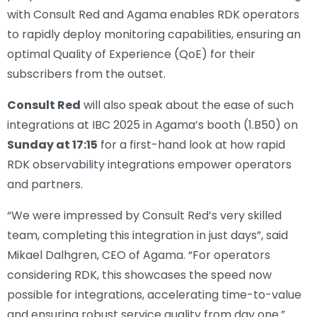
with Consult Red and Agama enables RDK operators
to rapidly deploy monitoring capabilities, ensuring an
optimal Quality of Experience (QoE) for their
subscribers from the outset.
Consult Red
will also speak about the ease of such
integrations at IBC 2025 in Agama’s booth (1.B50) on
Sunday at 17:15
for a first-hand look at how rapid
RDK observability integrations empower operators
and partners.
“We were impressed by Consult Red’s very skilled
team, completing this integration in just days”, said
Mikael Dalhgren, CEO of Agama. “For operators
considering RDK, this showcases the speed now
possible for integrations, accelerating time-to-value
and ensuring robust service quality from day one.”