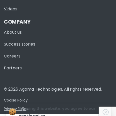
Videos
COMPANY
About us
Success stories
Careers
Partners
© 2026 Agama Technologies. All rights reserved.
Cookie Policy
By using this website, you agree to our
Privacy Policy
Clo
cookie policy.