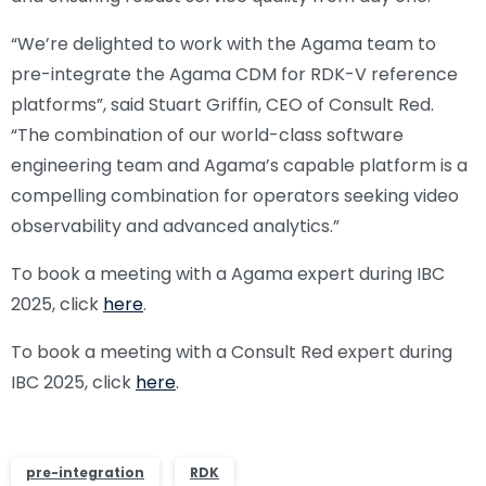
“We’re delighted to work with the Agama team to
pre-integrate the Agama CDM for RDK-V reference
platforms”, said Stuart Griffin, CEO of Consult Red.
“The combination of our world-class software
engineering team and Agama’s capable platform is a
compelling combination for operators seeking video
observability and advanced analytics.”
To book a meeting with a Agama expert during IBC
2025, click
here
.
To book a meeting with a Consult Red expert during
IBC 2025, click
here
.
pre-integration
RDK