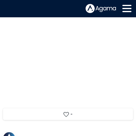
Agama and Consult Red announce
RDK Accelerator integration
-