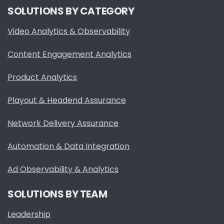
SOLUTIONS BY CATEGORY
Video Analytics & Observability
Content Engagement Analytics
Product Analytics
Playout & Headend Assurance
Network Delivery Assurance
Automation & Data Integration
Ad Observability & Analytics
SOLUTIONS BY TEAM
Leadership