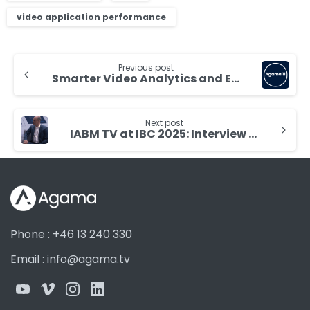
video application performance
Continue
Previous post
Reading
Smarter Video Analytics and Easier Operations with Agama 11
Next post
IABM TV at IBC 2025: Interview with Mikael Dahlgren
Phone : +46 13 240 330
Email : info@agama.tv