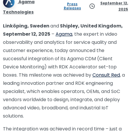
Agama
September 12,
Press
Releases
2025
Technologies
Linköping, Sweden
and
Shipley, United Kingdom,
September 12, 2025
–
Agama
, the expert in video
observability and analytics for service quality and
customer experience, today announced the
successful integration of its Agama CDM (Client
Device Monitoring) with RDK Accelerator set-top
boxes. This milestone was achieved by
Consult Red
, a
leading innovation partner and RDK engineering
specialist, which enables operators, OEMs, and SoC
vendors worldwide to design, integrate, and deploy
advanced video, broadband, and industrial IoT
solutions.
The integration was achieved in record time – just a