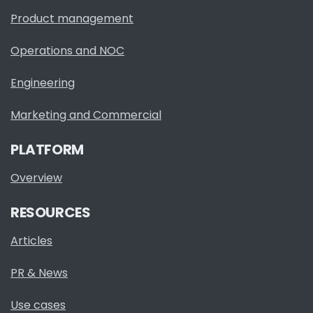
Product management
Operations and NOC
Engineering
Marketing and Commercial
PLATFORM
Overview
RESOURCES
Articles
PR & News
Use cases