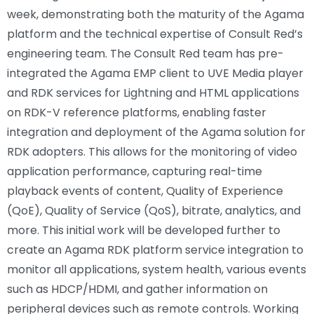
week, demonstrating both the maturity of the Agama
platform and the technical expertise of Consult Red’s
engineering team. The Consult Red team has pre-
integrated the Agama EMP client to UVE Media player
and RDK services for Lightning and HTML applications
on RDK-V reference platforms, enabling faster
integration and deployment of the Agama solution for
RDK adopters. This allows for the monitoring of video
application performance, capturing real-time
playback events of content, Quality of Experience
(QoE), Quality of Service (QoS), bitrate, analytics, and
more. This initial work will be developed further to
create an Agama RDK platform service integration to
monitor all applications, system health, various events
such as HDCP/HDMI, and gather information on
peripheral devices such as remote controls. Working