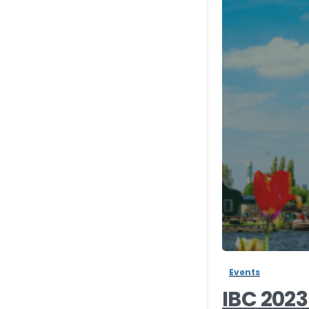
Events
IBC 202