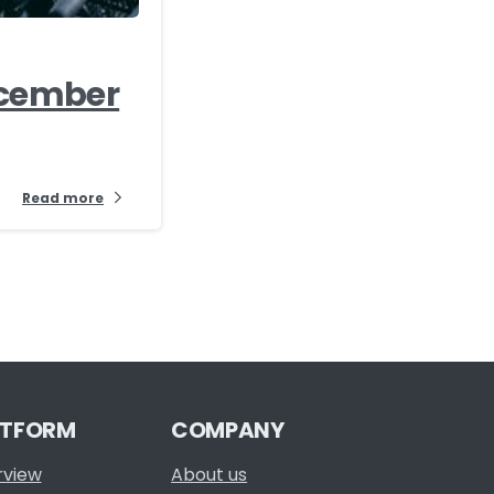
ecember
Read more
ATFORM
COMPANY
rview
About us