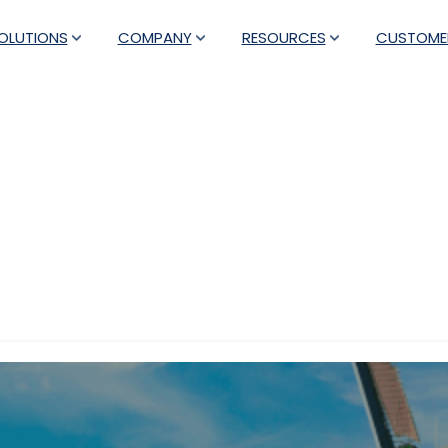
OLUTIONS
COMPANY
RESOURCES
CUSTOME
Tag:
events