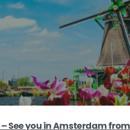
3 – See you in Amsterdam from