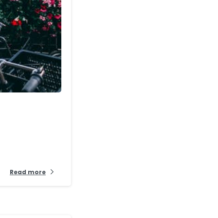
-
Read more