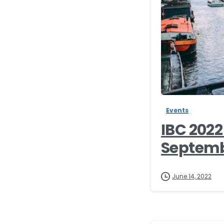
Events
IBC 202
Septembe
June 14, 2022