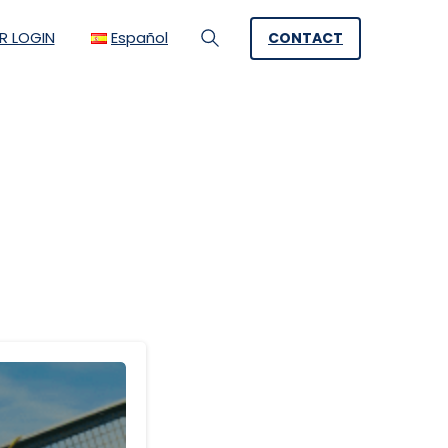
R LOGIN
Español
CONTACT
Search