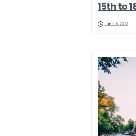
15th to 1
June 16, 2023