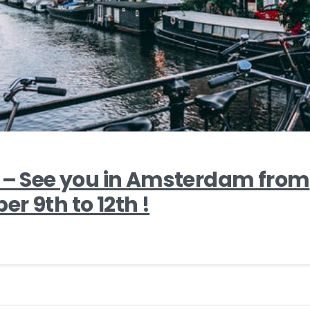
2 – See you in Amsterdam from
r 9th to 12th !