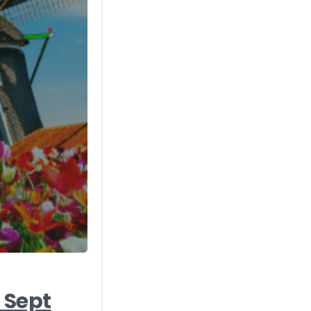
-
 Sept