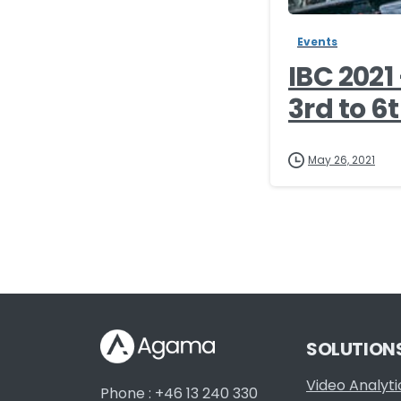
Events
IBC 202
3rd to 6t
May 26, 2021
SOLUTION
Video Analyti
Phone : +46 13 240 330