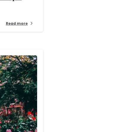
Read more