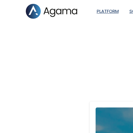
PLATFORM
S