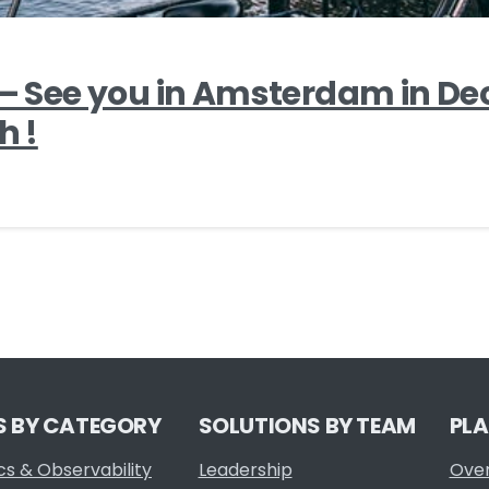
1 – See you in Amsterdam in D
h !
S BY CATEGORY
SOLUTIONS BY TEAM
PL
cs & Observability
Leadership
Ove