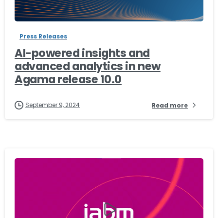
-
Press Releases
AI-powered insights and
advanced analytics in new
Agama release 10.0
September 9, 2024
Read more