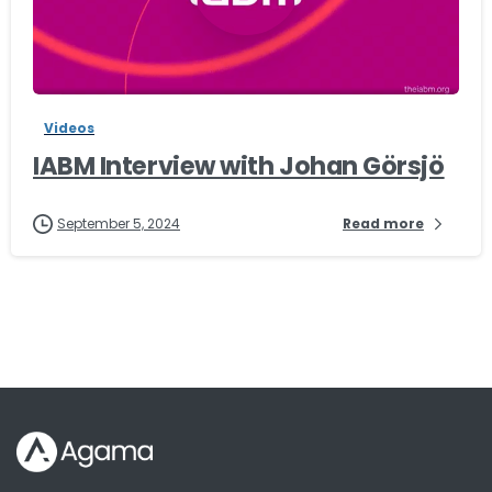
-
Videos
IABM Interview with Johan Görsjö
September 5, 2024
Read more