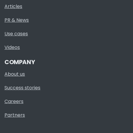
Articles
PR & News
Use cases
Videos
COMPANY
About us
Success stories
Careers
Partners