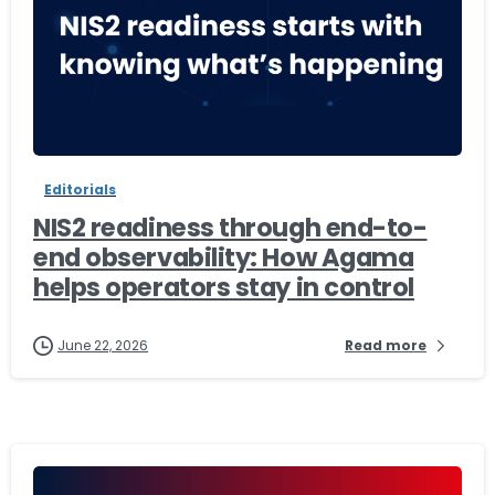
-
Editorials
NIS2 readiness through end-to-
end observability: How Agama
helps operators stay in control
June 22, 2026
Read more