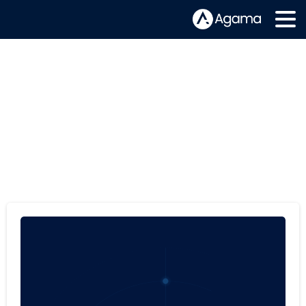
Tag:
Product Analytics