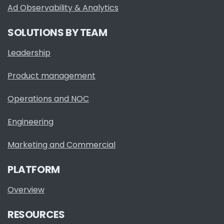
Ad Observability & Analytics
SOLUTIONS BY TEAM
Leadership
Product management
Operations and NOC
Engineering
Marketing and Commercial
PLATFORM
Overview
RESOURCES