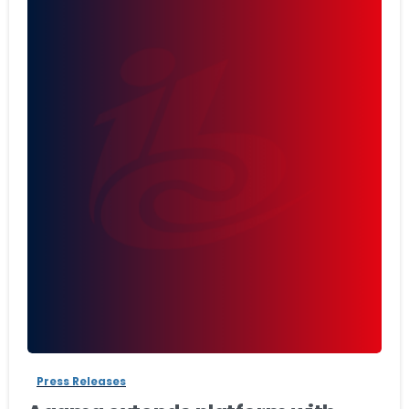
-
Press Releases