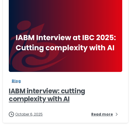
-
Blog
IABM interview: cutting
complexity with AI
October 6, 2025
Read more