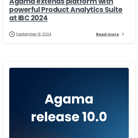
Agama extends platform with
powerful Product Analytics Suite
at IBC 2024
September 13, 2024
Read more