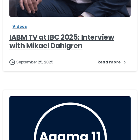
-
Videos
IABM TV at IBC 2025: Interview
with Mikael Dahlgren
September 25, 2025
Read more