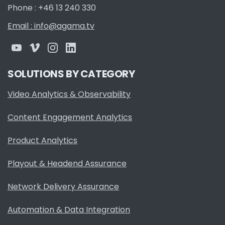
Phone : +46 13 240 330
Email : info@agama.tv
SOLUTIONS BY CATEGORY
Video Analytics & Observability
Content Engagement Analytics
Product Analytics
Playout & Headend Assurance
Network Delivery Assurance
Automation & Data Integration