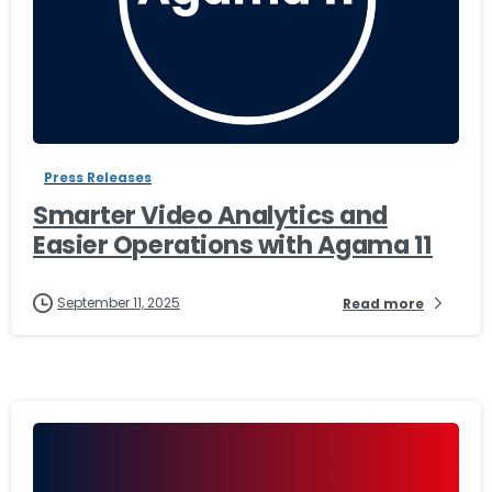
-
Press Releases
Smarter Video Analytics and
Easier Operations with Agama 11
September 11, 2025
Read more