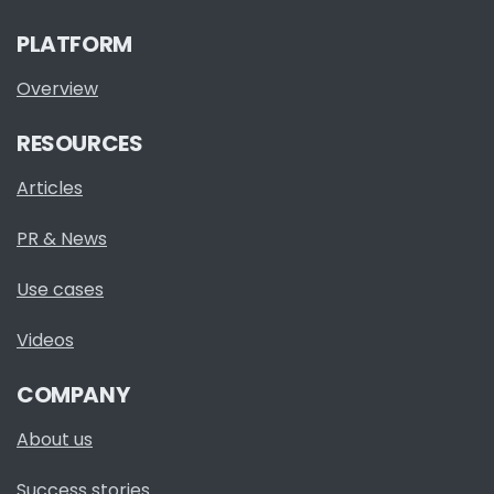
PLATFORM
Overview
RESOURCES
Articles
PR & News
Use cases
Videos
COMPANY
About us
Success stories