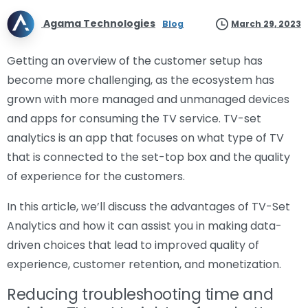
Agama Technologies
Blog
March 29, 2023
Getting an overview of the customer setup has
become more challenging, as the ecosystem has
grown with more managed and unmanaged devices
and apps for consuming the TV service. TV-set
analytics is an app that focuses on what type of TV
that is connected to the set-top box and the quality
of experience for the customers.
In this article, we’ll discuss the advantages of TV-Set
Analytics and how it can assist you in making data-
driven choices that lead to improved quality of
experience, customer retention, and monetization.
Reducing troubleshooting time and