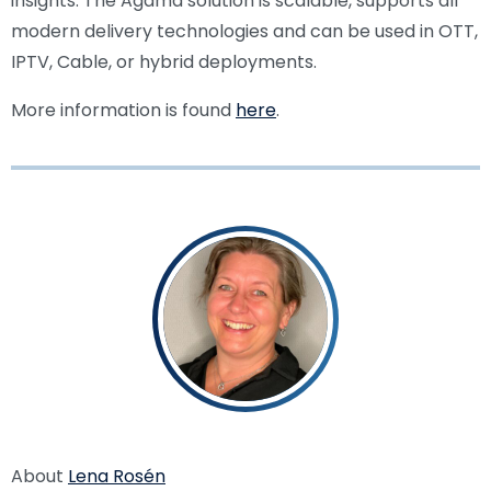
insights. The Agama solution is scalable, supports all
modern delivery technologies and can be used in OTT,
IPTV, Cable, or hybrid deployments.
More information is found
here
.
About
Lena Rosén