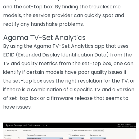
and the set-top box. By finding the troublesome
models, the service provider can quickly spot and
rectify any handshake problems.
Agama TV-Set Analytics
By using the Agama TV-Set Analytics app that uses
EDID (Extended Display Identification Data) from the
TV and quality metrics from the set-top box, one can
identify if certain models have poor quality issues if
the set-top box uses the right resolution for the TV, or
if there is a combination of a specific TV and a version
of set-top box or a firmware release that seems to
have issues.