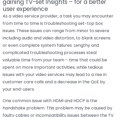
gaining TV-set Insights – for a better
user experience
As a video service provider, a task you may encounter
from time to time is troubleshooting set-top box
issues. These issues can range from minor to severe
including audio and video distortion, to blank screens
or even complete system failures. Lengthy and
complicated troubleshooting processes steal
valuable time from your team – time that could be
spent on more important activities, while tedious
issues with your video services may lead to a rise in
customer care calls and a decrease in the QoE by
your end-users.
One common issue with HDMI and HDCP is the
handshake problem. This problem may be caused by
faulty cables or incompatibility issues between the TV