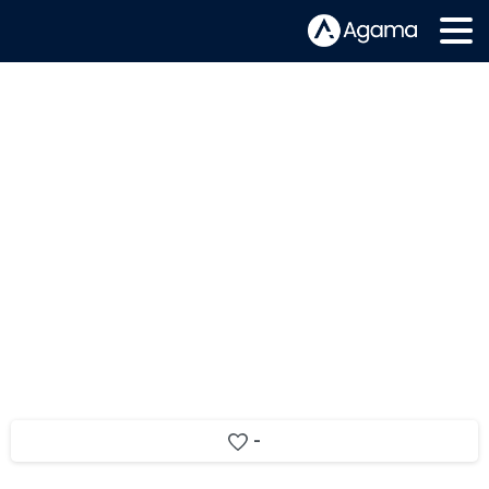
Unleashing the power of TV-Set
Analytics app: How to understand
your audience better
-