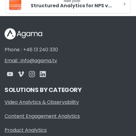
Next post
Structured Analytics for NPS video performance
Phone : +46 13 240 330
Email : info@agama.tv
SOLUTIONS BY CATEGORY
Video Analytics & Observability
Content Engagement Analytics
Product Analytics