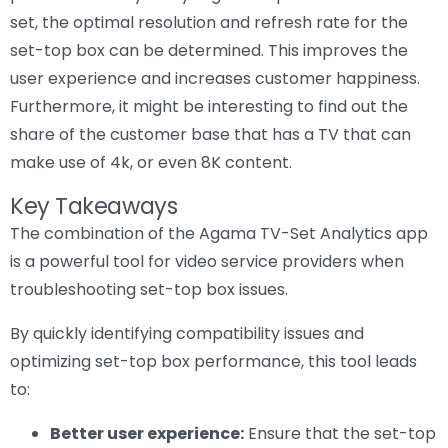
set, the optimal resolution and refresh rate for the
set-top box can be determined. This improves the
user experience and increases customer happiness.
Furthermore, it might be interesting to find out the
share of the customer base that has a TV that can
make use of 4k, or even 8K content.
Key Takeaways
The combination of the Agama TV-Set Analytics app
is a powerful tool for video service providers when
troubleshooting set-top box issues.
By quickly identifying compatibility issues and
optimizing set-top box performance, this tool leads
to:
Better user experience:
Ensure that the set-top