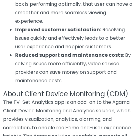
box is performing optimally, that user can have a
smoother and more seamless viewing
experience.
Improved customer satisfaction:
Resolving
issues quickly and effectively leads to a better
user experience and happier customers.
Reduced support and maintenance costs
: By
solving issues more efficiently, video service
providers can save money on support and
maintenance costs.
About Client Device Monitoring (CDM)
The TV-Set Analytics app is an add-on to the Agama
Client Device Monitoring and Analytics solution, which
provides visualization, analytics, alarming, and
correlation, to enable real-time end-user experience