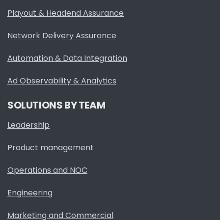
Playout & Headend Assurance
Network Delivery Assurance
Automation & Data Integration
Ad Observability & Analytics
SOLUTIONS BY TEAM
Leadership
Product management
Operations and NOC
Engineering
Marketing and Commercial