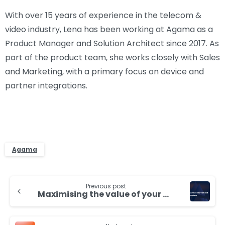
With over 15 years of experience in the telecom &
video industry, Lena has been working at Agama as a
Product Manager and Solution Architect since 2017. As
part of the product team, she works closely with Sales
and Marketing, with a primary focus on device and
partner integrations.
Agama
Continue
Previous post
Reading
Maximising the value of your data