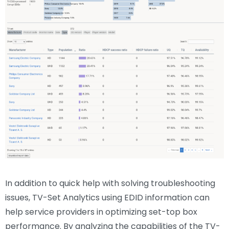
In addition to quick help with solving troubleshooting
issues, TV-Set Analytics using EDID information can
help service providers in optimizing set-top box
performance. By analyzing the capabilities of the TV-