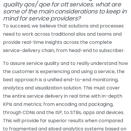
quality qos/ qoe for ott services. what are
some of the main considerations to keep in
mind for service providers?
To succeed, we believe that solutions and processes
need to work across traditional silos and teams and
provide real-time insights across the complete
service-delivery chain, from head-end to subscriber.
To assure service quality and to really understand how
the customer is experiencing and using a service, the
best approach is a unified end-to-end monitoring,
analytics and visualization solution. This must cover
the entire service delivery in real time with in-depth
KPIs and metrics; from encoding and packaging,
through CDNs and the ISP, to STBs, apps and devices.
This will provide far superior results when compared
to fragmented and siloed analytics systems based on