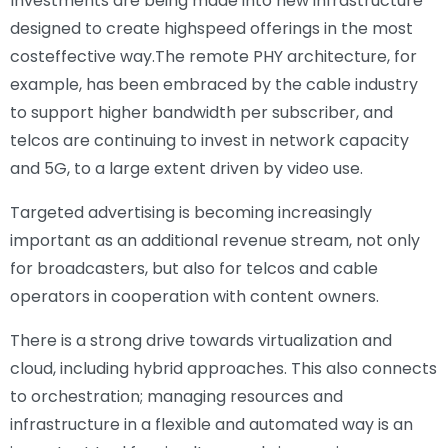
Investments are being made into new infrastructure
designed to create highspeed offerings in the most
costeffective way.The remote PHY architecture, for
example, has been embraced by the cable industry
to support higher bandwidth per subscriber, and
telcos are continuing to invest in network capacity
and 5G, to a large extent driven by video use.
Targeted advertising is becoming increasingly
important as an additional revenue stream, not only
for broadcasters, but also for telcos and cable
operators in cooperation with content owners.
There is a strong drive towards virtualization and
cloud, including hybrid approaches. This also connects
to orchestration; managing resources and
infrastructure in a flexible and automated way is an