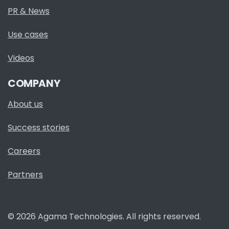
PR & News
Use cases
Videos
COMPANY
About us
Success stories
Careers
Partners
© 2026 Agama Technologies. All rights reserved.