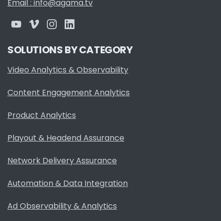
Email : info@agama.tv
SOLUTIONS BY CATEGORY
Video Analytics & Observability
Content Engagement Analytics
Product Analytics
Playout & Headend Assurance
Network Delivery Assurance
Automation & Data Integration
Ad Observability & Analytics