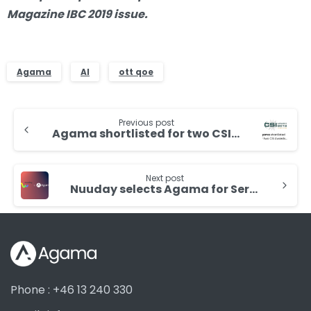
Magazine IBC 2019 issue.
Agama
AI
ott qoe
Continue
Previous post
Reading
Agama shortlisted for two CSI Awards
Next post
Nuuday selects Agama for Service and Customer Experience Assurance for all platforms
Phone : +46 13 240 330