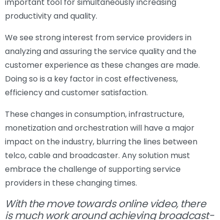
important tool for simultaneously increasing
productivity and quality.
We see strong interest from service providers in
analyzing and assuring the service quality and the
customer experience as these changes are made.
Doing so is a key factor in cost effectiveness,
efficiency and customer satisfaction.
These changes in consumption, infrastructure,
monetization and orchestration will have a major
impact on the industry, blurring the lines between
telco, cable and broadcaster. Any solution must
embrace the challenge of supporting service
providers in these changing times.
With the move towards online video, there
is much work around achieving broadcast-