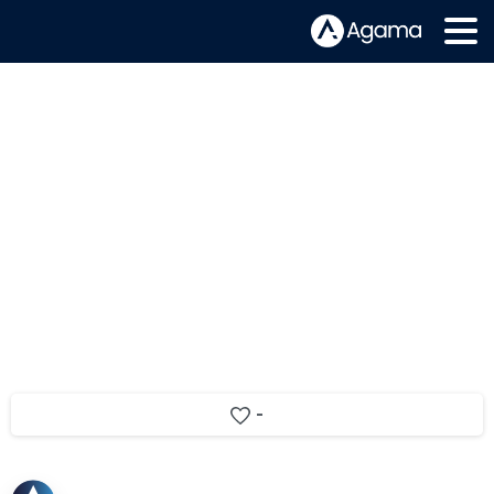
Video trends, OTT QOE and using AI
to improve user experience
-