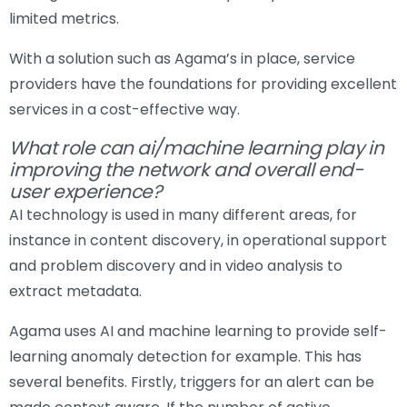
limited metrics.
With a solution such as Agama’s in place, service
providers have the foundations for providing excellent
services in a cost-effective way.
What role can ai/machine learning play in
improving the network and overall end-
user experience?
AI technology is used in many different areas, for
instance in content discovery, in operational support
and problem discovery and in video analysis to
extract metadata.
Agama uses AI and machine learning to provide self-
learning anomaly detection for example. This has
several benefits. Firstly, triggers for an alert can be