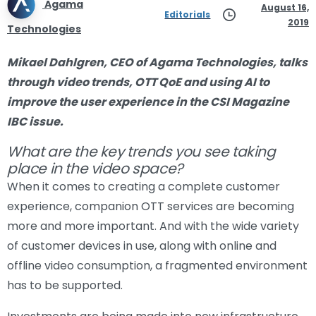
Agama
August 16,
Editorials
2019
Technologies
Mikael Dahlgren, CEO of Agama Technologies, talks
through video trends, OTT QoE and using AI to
improve the user experience in the CSI Magazine
IBC issue.
What are the key trends you see taking
place in the video space?
When it comes to creating a complete customer
experience, companion OTT services are becoming
more and more important. And with the wide variety
of customer devices in use, along with online and
offline video consumption, a fragmented environment
has to be supported.