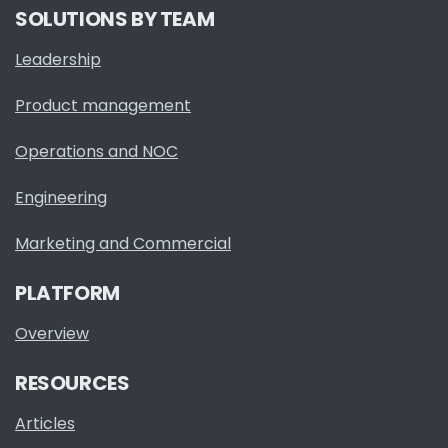
SOLUTIONS BY TEAM
Leadership
Product management
Operations and NOC
Engineering
Marketing and Commercial
PLATFORM
Overview
RESOURCES
Articles