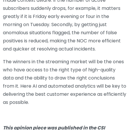
made context aware. If the number of active
subscribers suddenly drops, for example, it matters
greatly if it is Friday early evening or four in the
morning on Tuesday. Secondly, by getting just
anomalous situations flagged, the number of false
positives is reduced, making the NOC more efficient
and quicker at resolving actual incidents.
The winners in the streaming market will be the ones
who have access to the right type of high-quality
data and the ability to draw the right conclusions
from it. Here AI and automated analytics will be key to
delivering the best customer experience as efficiently
as possible.
This opinion piece was published in the CSI