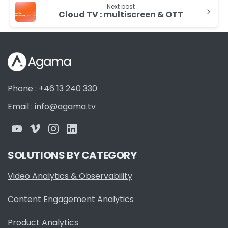
Next post
Cloud TV : multiscreen & OTT
Phone : +46 13 240 330
Email : info@agama.tv
SOLUTIONS BY CATEGORY
Video Analytics & Observability
Content Engagement Analytics
Product Analytics