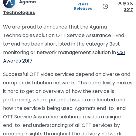
Agama
July 25,
Press
Releases
2017
Technologies
We are proud to announce that the Agama
Technologies solution OTT Service Assurance –End-
to-end has been shortlisted in the category Best
monitoring or network management solution in
CSI
Awards 2017
.
Successful OTT video services depend on diverse and
complex distribution networks. This complexity makes
it hard to get an overview of how the service is
performing, where potential issues are located and
how the service is being used. Agama’s end-to-end
OTT Service Assurance solution provides a unique
end-to-end understanding of all OTT services by
creating insights throughout the delivery network: