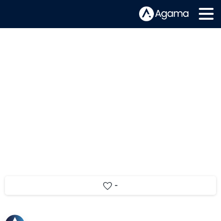
Agama announced as a CSI Awards
2017 finalist
-