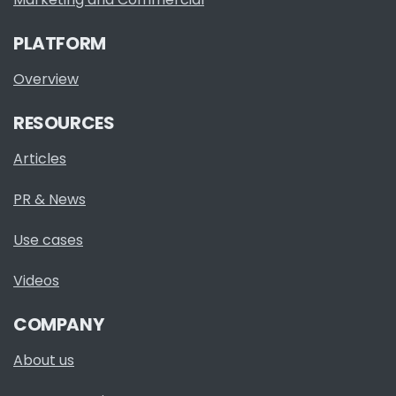
PLATFORM
Overview
RESOURCES
Articles
PR & News
Use cases
Videos
COMPANY
About us