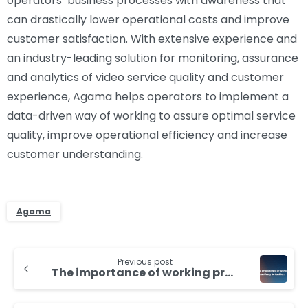
operators’ business processes with awareness that
can drastically lower operational costs and improve
customer satisfaction. With extensive experience and
an industry-leading solution for monitoring, assurance
and analytics of video service quality and customer
experience, Agama helps operators to implement a
data-driven way of working to assure optimal service
quality, improve operational efficiency and increase
customer understanding.
Agama
Continue
Previous post
Reading
The importance of working proactively to tackle service issues