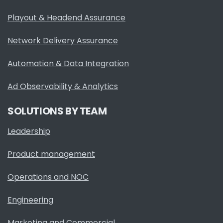
Playout & Headend Assurance
Network Delivery Assurance
Automation & Data Integration
Ad Observability & Analytics
SOLUTIONS BY TEAM
Leadership
Product management
Operations and NOC
Engineering
Marketing and Commercial