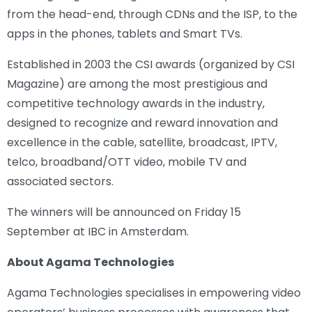
from the head-end, through CDNs and the ISP, to the
apps in the phones, tablets and Smart TVs.
Established in 2003 the CSI awards (organized by CSI
Magazine) are among the most prestigious and
competitive technology awards in the industry,
designed to recognize and reward innovation and
excellence in the cable, satellite, broadcast, IPTV,
telco, broadband/OTT video, mobile TV and
associated sectors.
The winners will be announced on Friday 15
September at IBC in Amsterdam.
About Agama Technologies
Agama Technologies specialises in empowering video