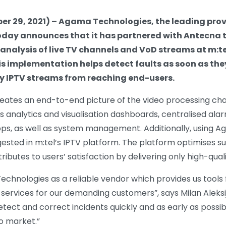
r 29, 2021) – Agama Technologies, the leading provid
oday announces that it has partnered with Antecna
analysis of live TV channels and VoD streams at m:te
s implementation helps detect faults as soon as th
y IPTV streams from reaching end-users.
creates an end-to-end picture of the video processing c
ts analytics and visualisation dashboards, centralised ala
pps, as well as system management. Additionally, using A
gested in m:tel’s IPTV platform. The platform optimises 
butes to users’ satisfaction by delivering only high-qual
chnologies as a reliable vendor which provides us tools 
 services for our demanding customers”, says Milan Aleksij
etect and correct incidents quickly and as early as possible
co market.”