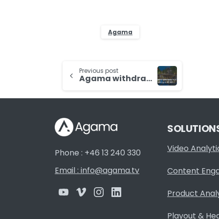
Agama
Continue
Previous post
Agama withdraws from exhibiting at IBC2021
Reading
SOLUTION
Video Analyti
Phone : +46 13 240 330
Email : info@agama.tv
Content Eng
Product Anal
Playout & He