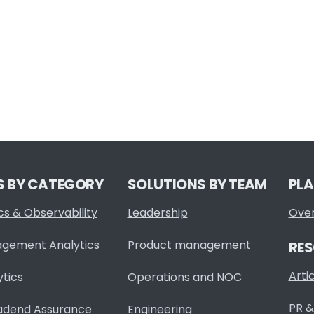
S BY CATEGORY
SOLUTIONS BY TEAM
PL
cs & Observability
Leadership
Ove
agement Analytics
Product management
RE
Arti
ytics
Operations and NOC
PR &
adend Assurance
Engineering