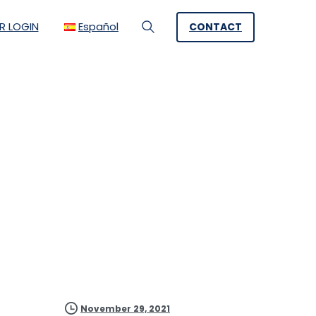
R LOGIN
Español
CONTACT
Search
ement a Video
for M:tel
November 29, 2021