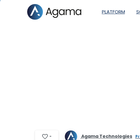
PLATFORM
S
Agama partne
Monitori
Agama Technologies
-
Pr