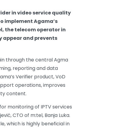
er in video service quality
 to implement Agama’s
l, the telecom operator in
ey appear and prevents
hain through the central Agma
rming, reporting and data
gama’s Verifier product, VoD
support operations, improves
ity content.
for monitoring of IPTV services
ević, CTO of m:tel, Banja Luka.
, which is highly beneficial in