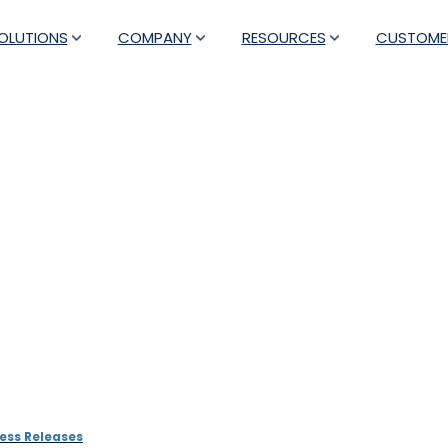
OLUTIONS
COMPANY
RESOURCES
CUSTOME
rs with Antecna to impl
ng and Analysis solution 
ess Releases