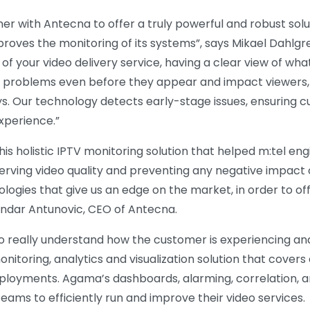
er with Antecna to offer a truly powerful and robust solut
 improves the monitoring of its systems”, says Mikael Dahl
l of your video delivery service, having a clear view of w
e problems even before they appear and impact viewers,
 Our technology detects early-stage issues, ensuring c
xperience.”
his holistic IPTV monitoring solution that helped m:tel en
erving video quality and preventing any negative impact o
logies that give us an edge on the market, in order to of
andar Antunovic, CEO of Antecna.
to really understand how the customer is experiencing an
itoring, analytics and visualization solution that covers 
ployments. Agama’s dashboards, alarming, correlation, a
ms to efficiently run and improve their video services.