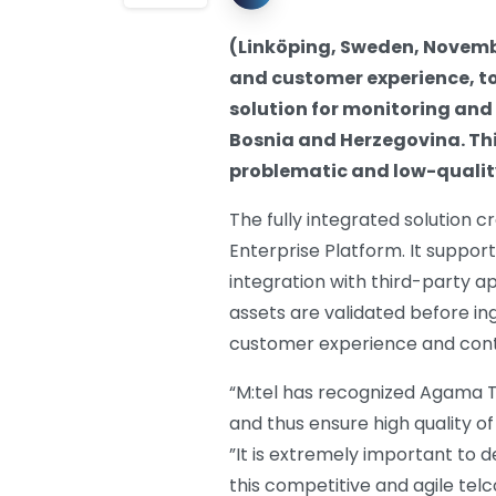
(Linköping, Sweden, Novembe
and customer experience, t
solution for monitoring and 
Bosnia and Herzegovina. Thi
problematic and low-qualit
The fully integrated solution 
Enterprise Platform. It suppor
integration with third-party a
assets are validated before in
customer experience and contri
“M:tel has recognized Agama Te
and thus ensure high quality of
”It is extremely important to d
this competitive and agile tel