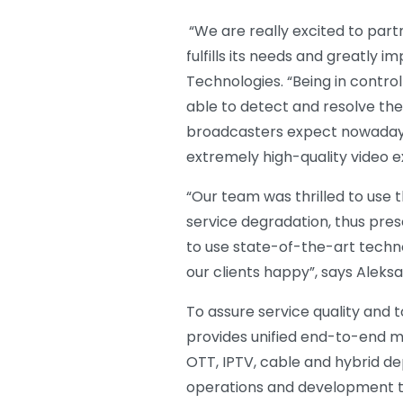
“We are really excited to partn
fulfills its needs and greatly
Technologies. “Being in contro
able to detect and resolve th
broadcasters expect nowadays.
extremely high-quality video e
“Our team was thrilled to use t
service degradation, thus pres
to use state-of-the-art techno
our clients happy”, says Aleks
To assure service quality and 
provides unified end-to-end mon
OTT, IPTV, cable and hybrid de
operations and development tea