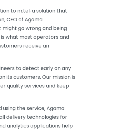
ion to m:tel, a solution that
gren, CEO of Agama
hat might go wrong and being
 is what most operators and
ustomers receive an
gineers to detect early on any
n its customers. Our mission is
fer quality services and keep
d using the service, Agama
all delivery technologies for
nd analytics applications help