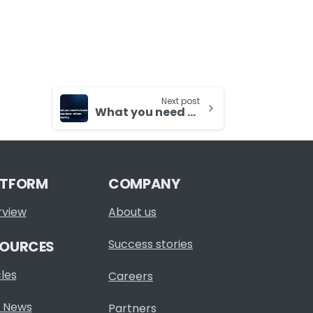
Next post
What you need to know about data-driven grouping
ATFORM
COMPANY
rview
About us
Success stories
SOURCES
cles
Careers
 News
Partners