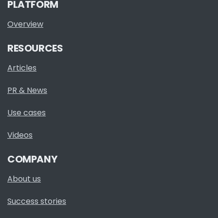
PLATFORM
Overview
RESOURCES
Articles
PR & News
Use cases
Videos
COMPANY
About us
Success stories