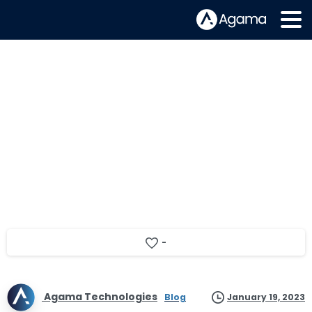
Agama’s Snapshot of 2022
-
Agama Technologies
Blog
January 19, 2023