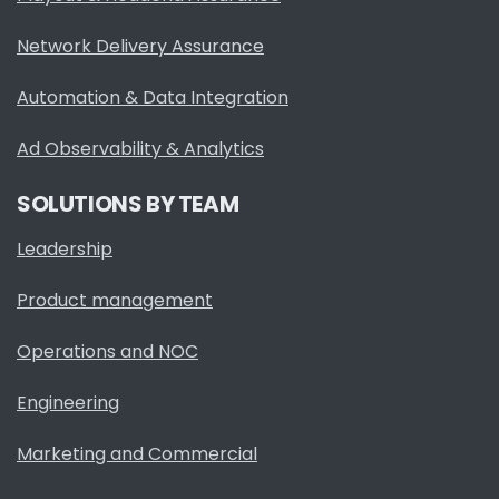
Network Delivery Assurance
Automation & Data Integration
Ad Observability & Analytics
SOLUTIONS BY TEAM
Leadership
Product management
Operations and NOC
Engineering
Marketing and Commercial