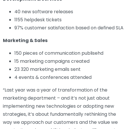
40 new software releases
1155 helpdesk tickets
97% customer satisfaction based on defined SLA
Marketing & Sales
150 pieces of communication publisehd
15 marketing campaigns created
23 320 marketing emails sent
4 events & conferences attended
“Last year was a year of transformation of the
marketing department – and it’s not just about
implementing new technologies or adopting new
strategies, it’s about fundamentally rethinking the
way we approach our customers and the value we