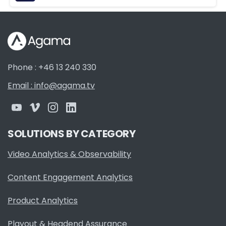
Phone : +46 13 240 330
Email : info@agama.tv
SOLUTIONS BY CATEGORY
Video Analytics & Observability
Content Engagement Analytics
Product Analytics
Playout & Headend Assurance