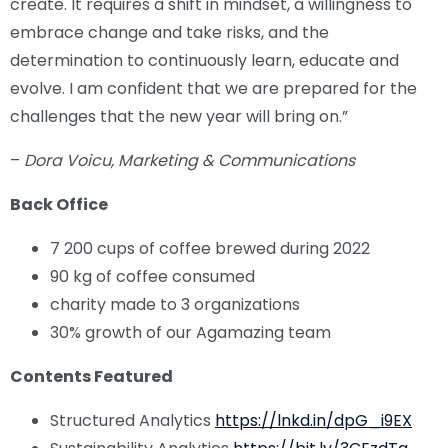
create. It requires a shift in mindset, a willingness to
embrace change and take risks, and the
determination to continuously learn, educate and
evolve. I am confident that we are prepared for the
challenges that the new year will bring on.”
–
Dora Voicu, Marketing & Communications
Back Office
7 200 cups of coffee brewed during 2022
90 kg of coffee consumed
charity made to 3 organizations
30% growth of our Agamazing team
Contents Featured
Structured Analytics
https://lnkd.in/dpG_i9EX