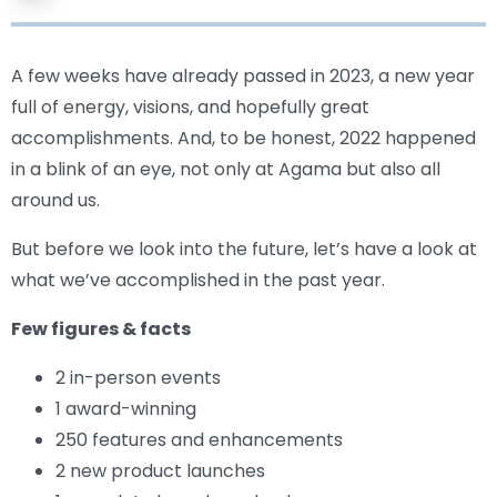
A few weeks have already passed in 2023, a new year
full of energy, visions, and hopefully great
accomplishments. And, to be honest, 2022 happened
in a blink of an eye, not only at Agama but also all
around us.
But before we look into the future, let’s have a look at
what we’ve accomplished in the past year.
Few figures & facts
2 in-person events
1 award-winning
250 features and enhancements
2 new product launches