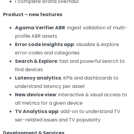
1 complete brand overhaul
Product – new features
Agama Verifier ABR
: ingest validation of multi-
profile ABR assets
Error code insights app
: visualize & explore
error codes and categories
Search & Explore
: fast and powerful search to
find devices
Latency analytics
: KPIs and dashboards to
understand latency per asset
New device view
: interactive & visual access to
all metrics for a given device
TV Analytics app
: add-on to understand TV
set-related issues and TV popularity
Development & Services