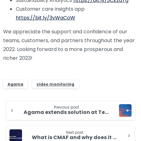
Sustainability Analytics
https://bit.ly/3CEzdTg
Customer care insights app
https://bit.ly/3vWaCoW
We appreciate the support and confidence of our
teams, customers, and partners throughout the year
2022. Looking forward to a more prosperous and
richer 2023!
Agama
video monitoring
Continue
Previous post
Reading
Agama extends solution at Telenor Sweden with Customer Care insights and OTT devices
Next post
What is CMAF and why does it matter