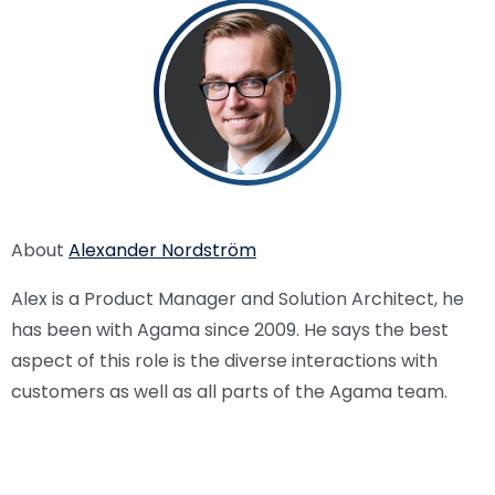
About
Alexander Nordström
Alex is a Product Manager and Solution Architect, he
has been with Agama since 2009. He says the best
aspect of this role is the diverse interactions with
customers as well as all parts of the Agama team.