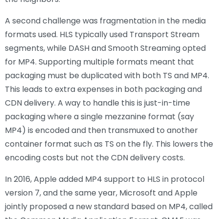
A second challenge was fragmentation in the media
formats used. HLS typically used Transport Stream
segments, while DASH and Smooth Streaming opted
for MP4. Supporting multiple formats meant that
packaging must be duplicated with both TS and MP4.
This leads to extra expenses in both packaging and
CDN delivery. A way to handle this is just-in-time
packaging where a single mezzanine format (say
MP4) is encoded and then transmuxed to another
container format such as TS on the fly. This lowers the
encoding costs but not the CDN delivery costs.
In 2016, Apple added MP4 support to HLS in protocol
version 7, and the same year, Microsoft and Apple
jointly proposed a new standard based on MP4, called