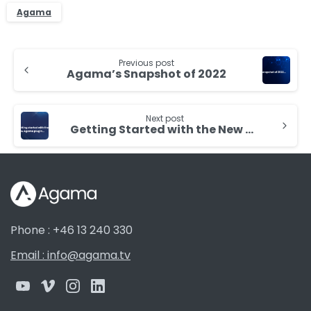
Agama
Continue
Previous post
Reading
Agama’s Snapshot of 2022
Next post
Getting Started with the New Agama Plugin for Dash.js Player
Phone : +46 13 240 330
Email : info@agama.tv