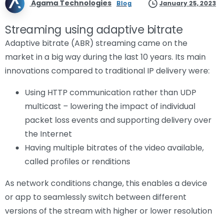
Agama Technologies
Blog
January 25, 2023
Streaming using adaptive bitrate
Adaptive bitrate (ABR) streaming came on the
market in a big way during the last 10 years. Its main
innovations compared to traditional IP delivery were:
Using HTTP communication rather than UDP
multicast – lowering the impact of individual
packet loss events and supporting delivery over
the Internet
Having multiple bitrates of the video available,
called profiles or renditions
As network conditions change, this enables a device
or app to seamlessly switch between different
versions of the stream with higher or lower resolution