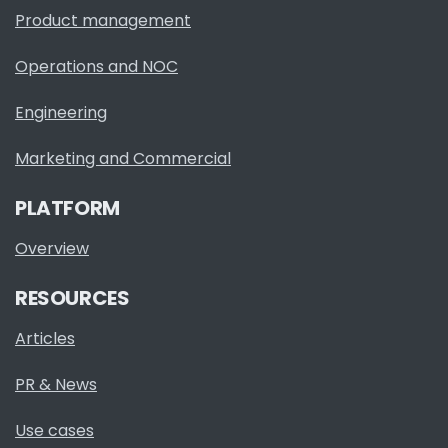
Product management
Operations and NOC
Engineering
Marketing and Commercial
PLATFORM
Overview
RESOURCES
Articles
PR & News
Use cases