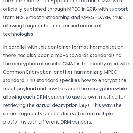
the Common Media Application Format. CMAF was
officially published through MPEG in 2018 with support
from HLS, Smooth Streaming and MPEG-DASH, thus
allowing fragments to be reused across all
technologies.
In parallel with this container format harmonization,
there has also been a move towards standardizing
the encryption of assets. CMAF is frequently used with
Common Encryption, another harmonizing MPEG
standard. This standard specifies how to encrypt the
mdat payload and how to signal the encryption while
allowing each DRM vendor to use its own method for
retrieving the actual decryption keys. This way, the
same fragments can be decrypted on multiple
platforms with different DRM vendors.