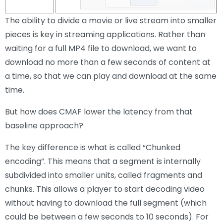
The ability to divide a movie or live stream into smaller
pieces is key in streaming applications. Rather than
waiting for a full MP4 file to download, we want to
download no more than a few seconds of content at
a time, so that we can play and download at the same
time.
But how does CMAF lower the latency from that
baseline approach?
The key difference is what is called “Chunked
encoding”. This means that a segment is internally
subdivided into smaller units, called fragments and
chunks. This allows a player to start decoding video
without having to download the full segment (which
could be between a few seconds to 10 seconds). For