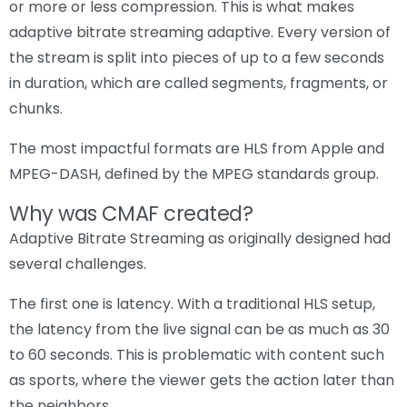
or more or less compression. This is what makes
adaptive bitrate streaming adaptive. Every version of
the stream is split into pieces of up to a few seconds
in duration, which are called segments, fragments, or
chunks.
The most impactful formats are HLS from Apple and
MPEG-DASH, defined by the MPEG standards group.
Why was CMAF created?
Adaptive Bitrate Streaming as originally designed had
several challenges.
The first one is latency. With a traditional HLS setup,
the latency from the live signal can be as much as 30
to 60 seconds. This is problematic with content such
as sports, where the viewer gets the action later than
the neighbors.