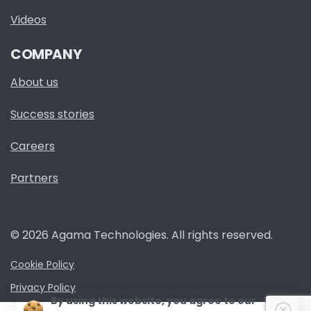
Videos
COMPANY
About us
Success stories
Careers
Partners
© 2026 Agama Technologies. All rights reserved.
Cookie Policy
Privacy Policy
By using this website, you agree to our
Clo