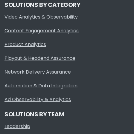
SOLUTIONS BY CATEGORY
Video Analytics & Observability
Content Engagement Analytics
Product Analytics
Playout & Headend Assurance
Network Delivery Assurance
Automation & Data Integration
Ad Observability & Analytics
SOLUTIONS BY TEAM
Leadership