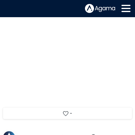
What is CMAF and why does it
matter
-