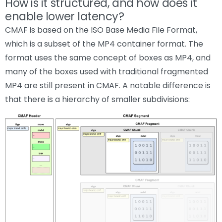
How is it structured, and how does it
enable lower latency?
CMAF is based on the ISO Base Media File Format,
which is a subset of the MP4 container format. The
format uses the same concept of boxes as MP4, and
many of the boxes used with traditional fragmented
MP4 are still present in CMAF. A notable difference is
that there is a hierarchy of smaller subdivisions: