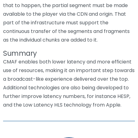
that to happen, the partial segment must be made
available to the player via the CDN and origin. That
part of the infrastructure must support the
continuous transfer of the segments and fragments
as the individual chunks are added to it.
Summary
CMAF enables both lower latency and more efficient
use of resources, making it an important step towards
a broadcast-like experience delivered over the top.
Additional technologies are also being developed to
further improve latency numbers, for instance HESP,
and the Low Latency HLS technology from Apple.