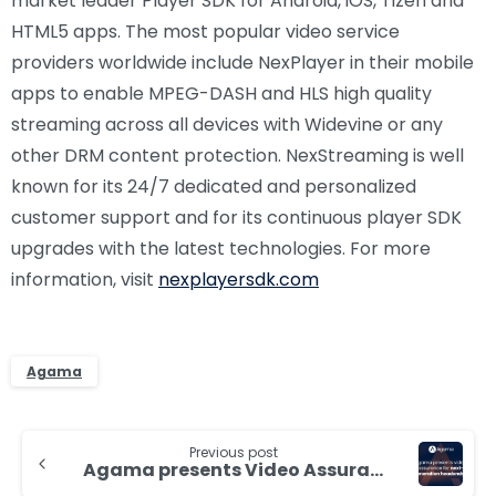
market leader Player SDK for Android, iOS, Tizen and
HTML5 apps. The most popular video service
providers worldwide include NexPlayer in their mobile
apps to enable MPEG-DASH and HLS high quality
streaming across all devices with Widevine or any
other DRM content protection. NexStreaming is well
known for its 24/7 dedicated and personalized
customer support and for its continuous player SDK
upgrades with the latest technologies. For more
information, visit
nexplayersdk.com
Agama
Continue
Previous post
Reading
Agama presents Video Assurance for next-generation head-ends and services at IBC2017