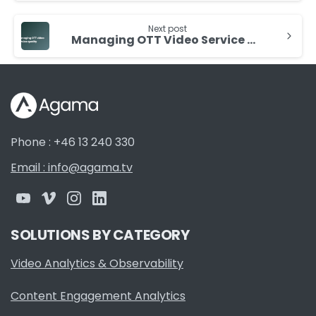
Next post
Managing OTT Video Service Quality
Phone : +46 13 240 330
Email : info@agama.tv
SOLUTIONS BY CATEGORY
Video Analytics & Observability
Content Engagement Analytics