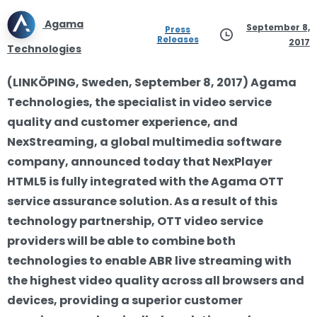
Agama
September 8,
Press
Releases
2017
Technologies
(LINKÖPING, Sweden, September 8, 2017) Agama
Technologies, the specialist in video service
quality and customer experience, and
NexStreaming, a global multimedia software
company, announced today that NexPlayer
HTML5 is fully integrated with the Agama OTT
service assurance solution. As a result of this
technology partnership, OTT video service
providers will be able to combine both
technologies to enable ABR live streaming with
the highest video quality across all browsers and
devices, providing a superior customer