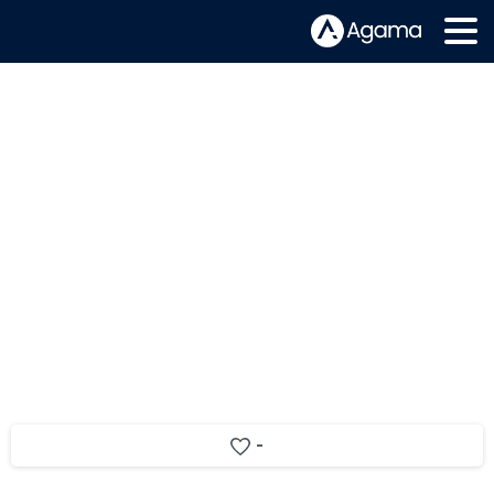
Nexplayer HTML5 is now fully
integrated with the Agama OTT
Service Assurance solution
-