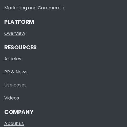
Marketing and Commercial
PLATFORM
Overview
RESOURCES
Articles
PR & News
Use cases
Videos
COMPANY
About us