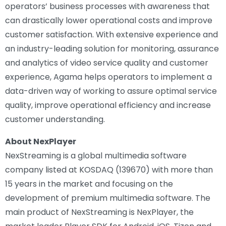
operators’ business processes with awareness that
can drastically lower operational costs and improve
customer satisfaction. With extensive experience and
an industry-leading solution for monitoring, assurance
and analytics of video service quality and customer
experience, Agama helps operators to implement a
data-driven way of working to assure optimal service
quality, improve operational efficiency and increase
customer understanding.
About NexPlayer
NexStreaming is a global multimedia software
company listed at KOSDAQ (139670) with more than
15 years in the market and focusing on the
development of premium multimedia software. The
main product of NexStreaming is NexPlayer, the