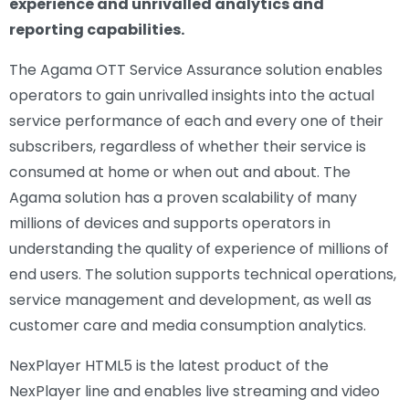
experience and unrivalled analytics and
reporting capabilities.
The Agama OTT Service Assurance solution enables
operators to gain unrivalled insights into the actual
service performance of each and every one of their
subscribers, regardless of whether their service is
consumed at home or when out and about. The
Agama solution has a proven scalability of many
millions of devices and supports operators in
understanding the quality of experience of millions of
end users. The solution supports technical operations,
service management and development, as well as
customer care and media consumption analytics.
NexPlayer HTML5 is the latest product of the
NexPlayer line and enables live streaming and video