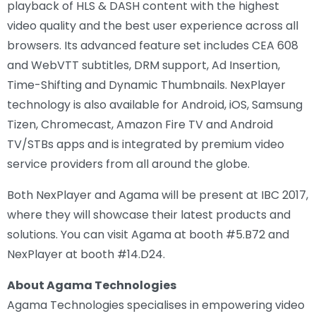
playback of HLS & DASH content with the highest
video quality and the best user experience across all
browsers. Its advanced feature set includes CEA 608
and WebVTT subtitles, DRM support, Ad Insertion,
Time-Shifting and Dynamic Thumbnails. NexPlayer
technology is also available for Android, iOS, Samsung
Tizen, Chromecast, Amazon Fire TV and Android
TV/STBs apps and is integrated by premium video
service providers from all around the globe.
Both NexPlayer and Agama will be present at IBC 2017,
where they will showcase their latest products and
solutions. You can visit Agama at booth #5.B72 and
NexPlayer at booth #14.D24.
About Agama Technologies
Agama Technologies specialises in empowering video