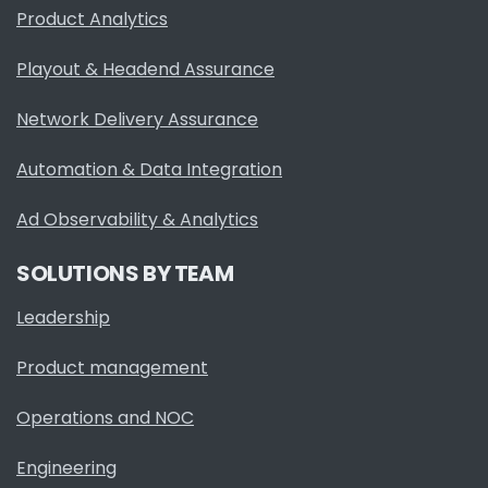
Product Analytics
Playout & Headend Assurance
Network Delivery Assurance
Automation & Data Integration
Ad Observability & Analytics
SOLUTIONS BY TEAM
Leadership
Product management
Operations and NOC
Engineering