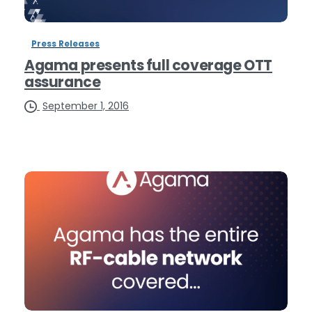
Press Releases
Agama presents full coverage OTT
assurance
September 1, 2016