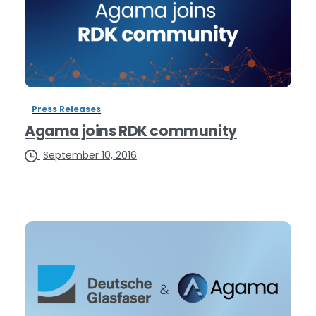
Press Releases
Agama joins RDK community
September 10, 2016