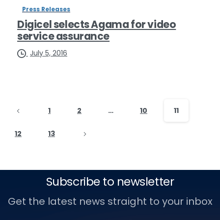
Press Releases
Digicel selects Agama for video
service assurance
July 5, 2016
1
2
…
10
11
12
13
Subscribe to newsletter
Get the latest news straight to your inbox