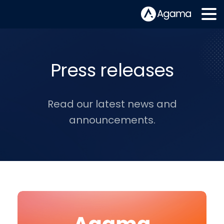
Press releases
Read our latest news and
announcements.