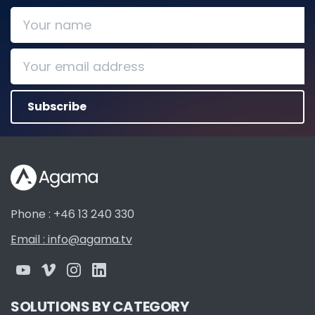
Phone : +46 13 240 330
Email : info@agama.tv
SOLUTIONS BY CATEGORY