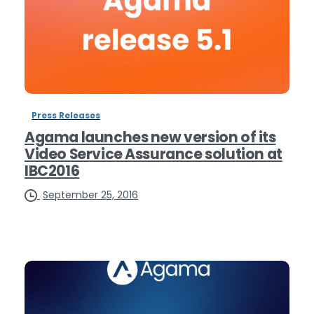
Press Releases
Agama launches new version of its
Video Service Assurance solution at
IBC2016
September 25, 2016