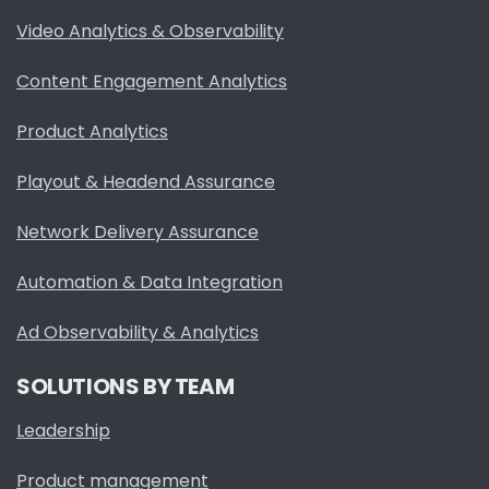
Video Analytics & Observability
Content Engagement Analytics
Product Analytics
Playout & Headend Assurance
Network Delivery Assurance
Automation & Data Integration
Ad Observability & Analytics
SOLUTIONS BY TEAM
Leadership
Product management