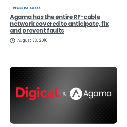
Press Releases
Agama has the entire RF-cable
network covered to anticipate, fix
and prevent faults
August 30, 2016