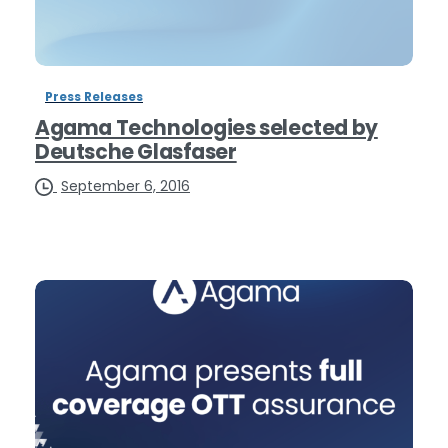
Press Releases
Agama Technologies selected by
Deutsche Glasfaser
September 6, 2016