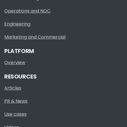
Operations and NOC
Engineering
Marketing and Commercial
PLATFORM
Overview
RESOURCES
Articles
PR & News
Use cases