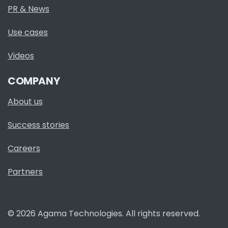
PR & News
Use cases
Videos
COMPANY
About us
Success stories
Careers
Partners
© 2026 Agama Technologies. All rights reserved.