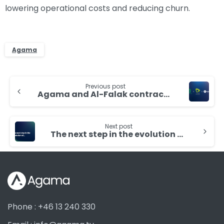
lowering operational costs and reducing churn.
Agama
Continue
Previous post
Reading
Agama and Al-Falak contracted by Etisalat for improved customer experience
Next post
The next step in the evolution of monitoring ecosystem
Phone : +46 13 240 330