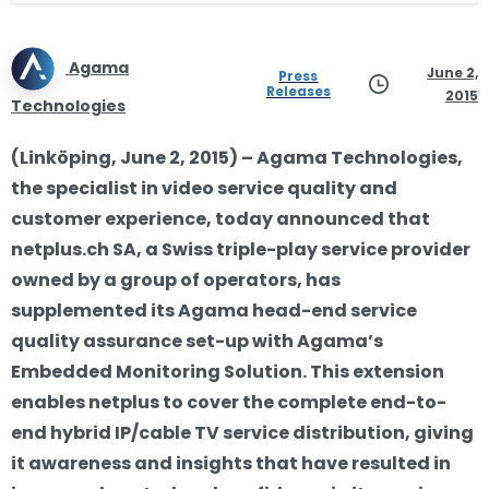
Agama
June 2,
Press
Releases
2015
Technologies
(Linköping, June 2, 2015) – Agama Technologies,
the specialist in video service quality and
customer experience, today announced that
netplus.ch SA, a Swiss triple-play service provider
owned by a group of operators, has
supplemented its Agama head-end service
quality assurance set-up with Agama’s
Embedded Monitoring Solution. This extension
enables netplus to cover the complete end-to-
end hybrid IP/cable TV service distribution, giving
it awareness and insights that have resulted in