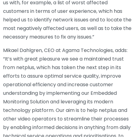
us with, for example, a list of worst affected
customers in terms of user experience, which has
helped us to identify network issues and to locate the
most negatively affected users, as well as to take the
necessary measures to fix any issues.”
Mikael Dahlgren, CEO at Agama Technologies, adds:
“It’s with great pleasure we see a maintained trust
from netplus, which has taken the next step in its
efforts to assure optimal service quality, improve
operational efficiency and increase customer
understanding by implementing our Embedded
Monitoring Solution and leveraging its modern
technology platform. Our aim is to help netplus and
other video operators to streamline their processes
by enabling informed decisions in anything from daily
technical service operations and prioritisations, to