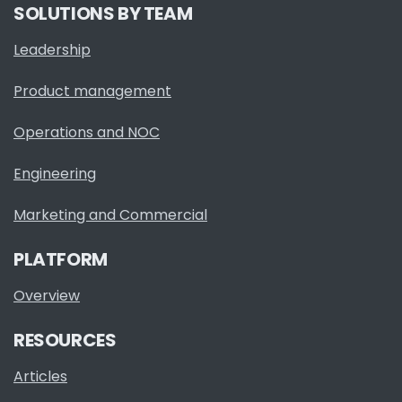
SOLUTIONS BY TEAM
Leadership
Product management
Operations and NOC
Engineering
Marketing and Commercial
PLATFORM
Overview
RESOURCES
Articles