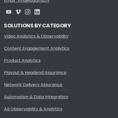
Email : info@agama.tv
SOLUTIONS BY CATEGORY
Video Analytics & Observability
Content Engagement Analytics
Product Analytics
Playout & Headend Assurance
Network Delivery Assurance
Automation & Data Integration
Ad Observability & Analytics