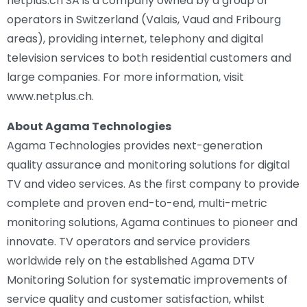
netplus.ch SA is a company owned by a group of
operators in Switzerland (Valais, Vaud and Fribourg
areas), providing internet, telephony and digital
television services to both residential customers and
large companies. For more information, visit
www.netplus.ch.
About Agama Technologies
Agama Technologies provides next-generation
quality assurance and monitoring solutions for digital
TV and video services. As the first company to provide
complete and proven end-to-end, multi-metric
monitoring solutions, Agama continues to pioneer and
innovate. TV operators and service providers
worldwide rely on the established Agama DTV
Monitoring Solution for systematic improvements of
service quality and customer satisfaction, whilst