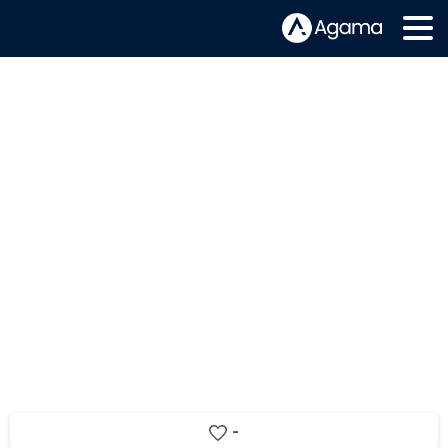
Switzerland’s Netplus improves
video service quality and customer
experience with Agama solution
extension
-