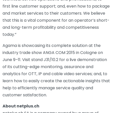
first line customer support; and, even how to package
and market services to their customers. We believe
that this is a vital component for an operator’s short-
and long-term profitability and competitiveness
today.”
Agama is showcasing its complete solution at the
industry trade show ANGA COM 2015 in Cologne on
June 9–11. Visit stand J31/10.2 for a live demonstration
of its cutting-edge monitoring, assurance and
analytics for OTT, IP and cable video services; and, to
learn how to easily create the actionable insights that
help to efficiently manage service quality and
customer satisfaction.
About netplus.ch