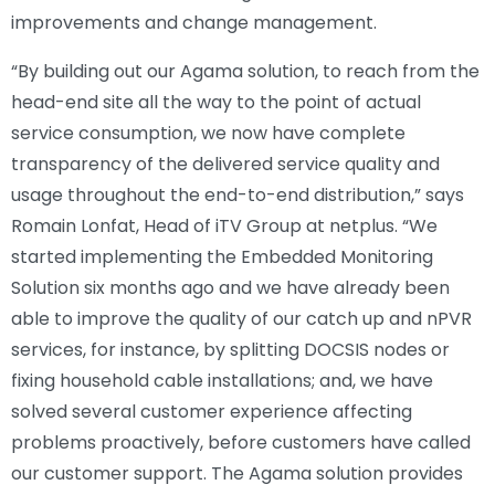
improvements and change management.
“By building out our Agama solution, to reach from the
head-end site all the way to the point of actual
service consumption, we now have complete
transparency of the delivered service quality and
usage throughout the end-to-end distribution,” says
Romain Lonfat, Head of iTV Group at netplus. “We
started implementing the Embedded Monitoring
Solution six months ago and we have already been
able to improve the quality of our catch up and nPVR
services, for instance, by splitting DOCSIS nodes or
fixing household cable installations; and, we have
solved several customer experience affecting
problems proactively, before customers have called
our customer support. The Agama solution provides