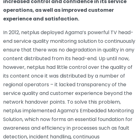
increased control and confidence in its service
operations, as well as improved customer
experience and satisfaction.
In 2012, netplus deployed Agama’s powerful TV head-
end service quality monitoring solution to continuously
ensure that there was no degradation in quality in any
content distributed from its head-end. Up until now,
however, netplus had little control over the quality of
its content once it was distributed by a number of
regional operators – it lacked transparency of the
service quality and customer experience beyond the
network handover points. To solve this problem,
netplus implemented Agama’s Embedded Monitoring
Solution, which now forms an essential foundation for
awareness and efficiency in processes such as fault
detection, incident handling, continuous