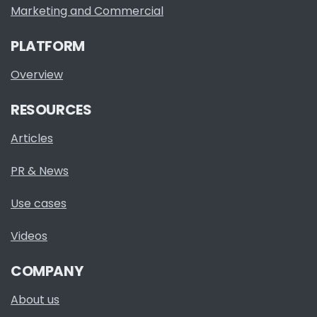
Marketing and Commercial
PLATFORM
Overview
RESOURCES
Articles
PR & News
Use cases
Videos
COMPANY
About us