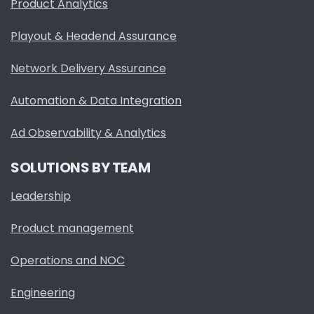
Product Analytics
Playout & Headend Assurance
Network Delivery Assurance
Automation & Data Integration
Ad Observability & Analytics
SOLUTIONS BY TEAM
Leadership
Product management
Operations and NOC
Engineering