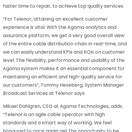
faster time to repair, to achieve top quality services.
“For Telenor, attaining an excellent customer
experience is vital. With the Agama analytics and
assurance platform, we get a very good overall view
of the entire cable distribution chain in real-time, and
we can easily understand KPIs and KQIs on customer
level. The flexibility, performance and usability of the
Agama system makes it an essential component for
maintaining an efficient and high-quality service for
our customers”, Tommy Hexeberg, System Manager
Broadcast Services at Telenor says.
Mikael Dahlgren, CEO at Agama Technologies, adds:
“Telenor is an agile cable operator with high
standards and a smart way of working. We feel
honoured to once again get the opportunity to be