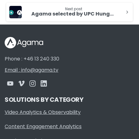
Next post
Agama selected by UPC Hungary for Quality Assurance
Phone : +46 13 240 330
Email : info@agama.tv
SOLUTIONS BY CATEGORY
Video Analytics & Observability
Content Engagement Analytics