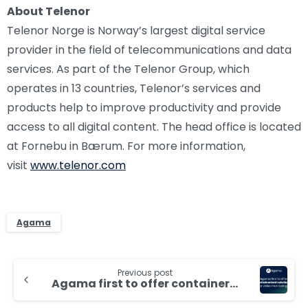
About Telenor
Telenor Norge is Norway’s largest digital service
provider in the field of telecommunications and data
services. As part of the Telenor Group, which
operates in 13 countries, Telenor’s services and
products help to improve productivity and provide
access to all digital content. The head office is located
at Fornebu in Bærum. For more information,
visit
www.telenor.com
Agama
Continue
Previous post
Reading
Agama first to offer containerized solutions for video monitoring, analytics and customer insights