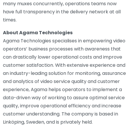
many muxes concurrently, operations teams now
have full transparency in the delivery network at all
times.
About Agama Technologies
Agama Technologies specialises in empowering video
operators’ business processes with awareness that
can drastically lower operational costs and improve
customer satisfaction. With extensive experience and
an industry-leading solution for monitoring, assurance
and analytics of video service quality and customer
experience, Agama helps operators to implement a
data-driven way of working to assure optimal service
quality, improve operational efficiency and increase
customer understanding. The company is based in
Linköping, Sweden, and is privately held.