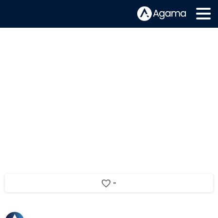
Telenor extends cable service
assurance with Agama
-