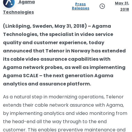
Agama
May 31,
Press
Releases
2018
Technologies
(Linköping, Sweden, May 31, 2018) – Agama
Technologies, the specialist in video service
quality and customer experience, today
announced that Telenor in Norway has extended
its cable video assurance capabilities with
Agama network probes, as well as implementing
Agama SCALE – the next generation Agama
analytics and assurance platform.
As a natural step in modernizing operations, Telenor
extends their cable network assurance with Agama,
by implementing analytics and video monitoring from
the head-end all the way through to the end
customer. This enables preventive maintenance and