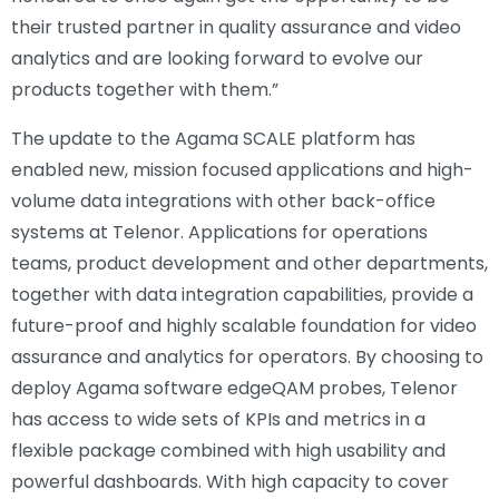
their trusted partner in quality assurance and video
analytics and are looking forward to evolve our
products together with them.”
The update to the Agama SCALE platform has
enabled new, mission focused applications and high-
volume data integrations with other back-office
systems at Telenor. Applications for operations
teams, product development and other departments,
together with data integration capabilities, provide a
future-proof and highly scalable foundation for video
assurance and analytics for operators. By choosing to
deploy Agama software edgeQAM probes, Telenor
has access to wide sets of KPIs and metrics in a
flexible package combined with high usability and
powerful dashboards. With high capacity to cover